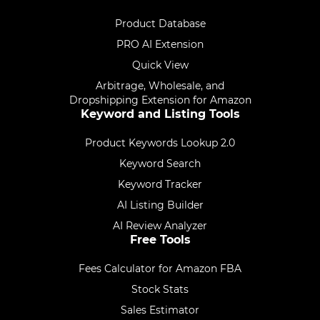
Product Database
PRO AI Extension
Quick View
Arbitrage, Wholesale, and
Dropshipping Extension for Amazon
Keyword and Listing Tools
Product Keywords Lookup 2.0
Keyword Search
Keyword Tracker
AI Listing Builder
AI Review Analyzer
Free Tools
Fees Calculator for Amazon FBA
Stock Stats
Sales Estimator