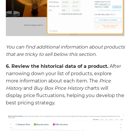
You can find additional information about products
that are tricky to sell below this section.
6. Review the historical data of a product.
After
narrowing down your list of products, explore
more information about each item. The
Price
History
and
Buy Box Price History
charts will
display price fluctuations, helping you develop the
best pricing strategy.