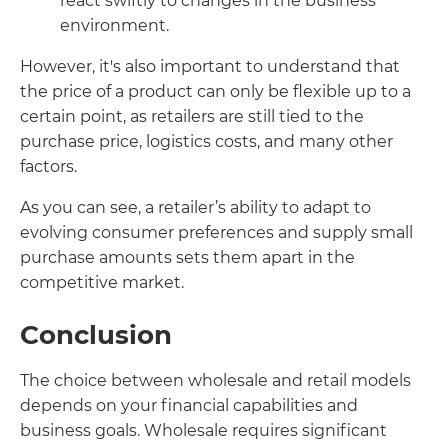
react swiftly to changes in the business
environment.
However, it's also important to understand that
the price of a product can only be flexible up to a
certain point, as retailers are still tied to the
purchase price, logistics costs, and many other
factors.
As you can see, a retailer’s ability to adapt to
evolving consumer preferences and supply small
purchase amounts sets them apart in the
competitive market.
Conclusion
The choice between wholesale and retail models
depends on your financial capabilities and
business goals. Wholesale requires significant