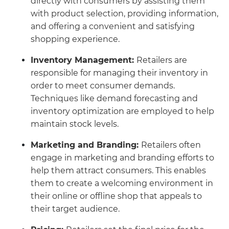
directly with consumers by assisting them
with product selection, providing information,
and offering a convenient and satisfying
shopping experience.
Inventory Management:
Retailers are
responsible for managing their inventory in
order to meet consumer demands.
Techniques like demand forecasting and
inventory optimization are employed to help
maintain stock levels.
Marketing and Branding:
Retailers often
engage in marketing and branding efforts to
help them attract consumers. This enables
them to create a welcoming environment in
their online or offline shop that appeals to
their target audience.