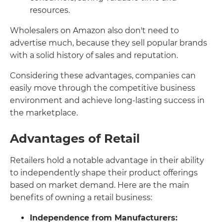
resources.
Wholesalers on Amazon also don't need to
advertise much, because they sell popular brands
with a solid history of sales and reputation.
Considering these advantages, companies can
easily move through the competitive business
environment and achieve long-lasting success in
the marketplace.
Advantages of Retail
Retailers hold a notable advantage in their ability
to independently shape their product offerings
based on market demand. Here are the main
benefits of owning a retail business:
Independence from Manufacturers: