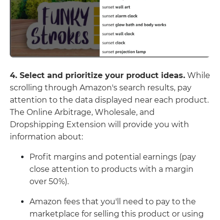
4. Select and prioritize your product ideas.
While
scrolling through Amazon's search results, pay
attention to the data displayed near each product.
The Online Arbitrage, Wholesale, and
Dropshipping Extension will provide you with
information about:
Profit margins and potential earnings (pay
close attention to products with a margin
over 50%).
Amazon fees that you'll need to pay to the
marketplace for selling this product or using