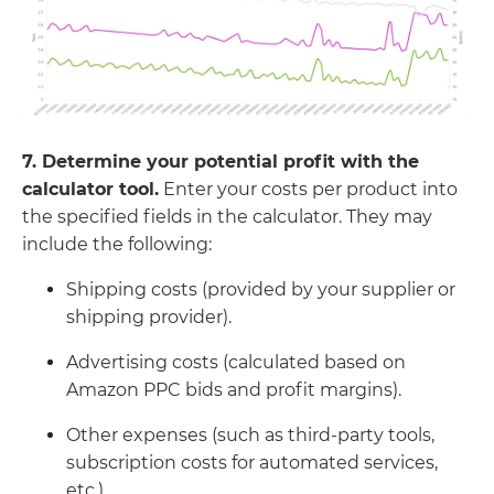
7. Determine your potential profit with the
calculator tool.
Enter your costs per product into
the specified fields in the calculator. They may
include the following:
Shipping costs (provided by your supplier or
shipping provider).
Advertising costs (calculated based on
Amazon PPC bids and profit margins).
Other expenses (such as third-party tools,
subscription costs for automated services,
etc.).