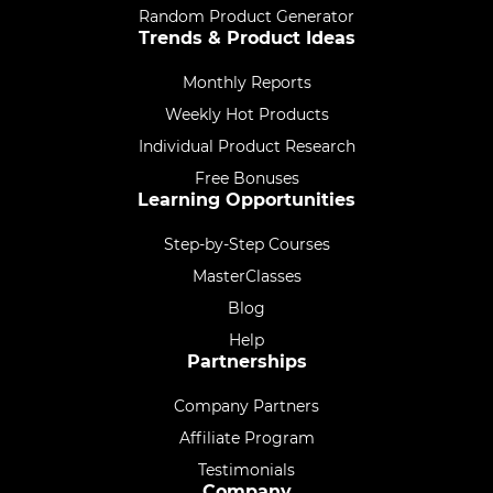
Random Product Generator
Trends & Product Ideas
Monthly Reports
Weekly Hot Products
Individual Product Research
Free Bonuses
Learning Opportunities
Step-by-Step Courses
MasterClasses
Blog
Help
Partnerships
Company Partners
Affiliate Program
Testimonials
Company