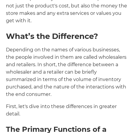
not just the product's cost, but also the money the
store makes and any extra services or values you
get with it.
What’s the Difference?
Depending on the names of various businesses,
the people involved in them are called wholesalers
and retailers. In short, the difference between a
wholesaler and a retailer can be briefly
summarized in terms of the volume of inventory
purchased, and the nature of the interactions with
the end consumer.
First, let's dive into these differences in greater
detail.
The Primary Functions of a