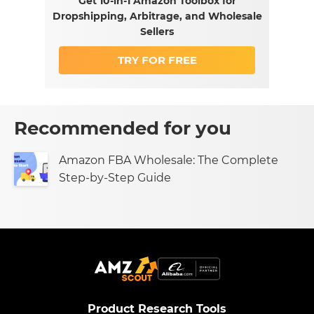
Get 10-in-1 Amazon Toolbox for
Dropshipping, Arbitrage, and Wholesale
Sellers
TRY FOR FREE
Recommended for you
Amazon FBA Wholesale: The Complete
Step-by-Step Guide
Product Research Tools