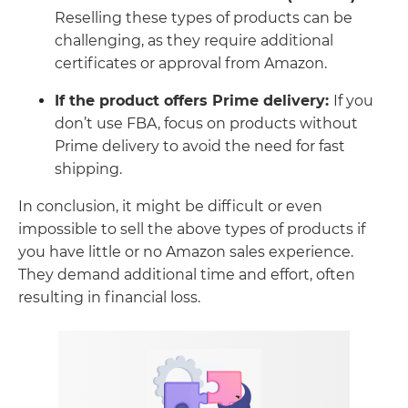
Reselling these types of products can be
challenging, as they require additional
certificates or approval from Amazon.
If the product offers Prime delivery:
If you
don’t use FBA, focus on products without
Prime delivery to avoid the need for fast
shipping.
In conclusion, it might be difficult or even
impossible to sell the above types of products if
you have little or no Amazon sales experience.
They demand additional time and effort, often
resulting in financial loss.