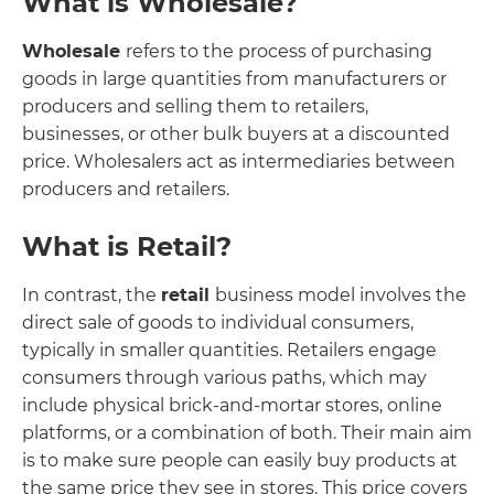
What is Wholesale?
Wholesale
refers to the process of purchasing
goods in large quantities from manufacturers or
producers and selling them to retailers,
businesses, or other bulk buyers at a discounted
price. Wholesalers act as intermediaries between
producers and retailers.
What is Retail?
In contrast, the
retail
business model involves the
direct sale of goods to individual consumers,
typically in smaller quantities. Retailers engage
consumers through various paths, which may
include physical brick-and-mortar stores, online
platforms, or a combination of both. Their main aim
is to make sure people can easily buy products at
the same price they see in stores. This price covers