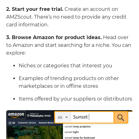
2. Start your free trial.
Create an account on
AMZScout. There’s no need to provide any credit
card information.
3. Browse Amazon for product ideas.
Head over
to Amazon and start searching for a niche. You can
explore:
Niches or categories that interest you
Examples of trending products on other
marketplaces or in offline stores
Items offered by your suppliers or distributors