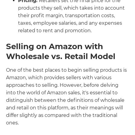
Pricing:
Retailers set the final price for the
products they sell, which takes into account
their profit margin, transportation costs,
taxes, employee salaries, and any expenses
related to rent and promotion.
Selling on Amazon with
Wholesale vs. Retail Model
One of the best places to begin selling products is
Amazon, which provides sellers with various
approaches to selling. However, before delving
into the world of Amazon sales, it's essential to
distinguish between the definitions of wholesale
and retail on this platform, as their meanings will
differ slightly as compared with the traditional
ones.