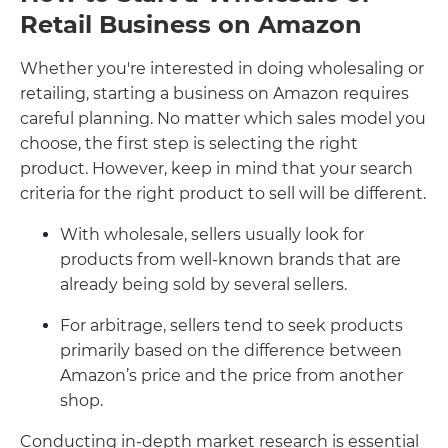
Retail Business on Amazon
Whether you're interested in doing wholesaling or
retailing, starting a business on Amazon requires
careful planning. No matter which sales model you
choose, the first step is selecting the right
product. However, keep in mind that your search
criteria for the right product to sell will be different.
With wholesale, sellers usually look for
products from well-known brands that are
already being sold by several sellers.
For arbitrage, sellers tend to seek products
primarily based on the difference between
Amazon’s price and the price from another
shop.
Conducting in-depth market research is essential