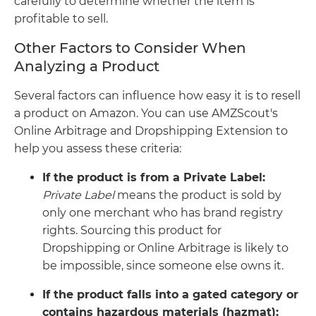
carefully to determine whether the item is
profitable to sell.
Other Factors to Consider When
Analyzing a Product
Several factors can influence how easy it is to resell
a product on Amazon. You can use AMZScout's
Online Arbitrage and Dropshipping Extension to
help you assess these criteria:
If the product is from a Private Label:
Private Label
means the product is sold by
only one merchant who has brand registry
rights. Sourcing this product for
Dropshipping or Online Arbitrage is likely to
be impossible, since someone else owns it.
If the product falls into a gated category or
contains hazardous materials (hazmat):