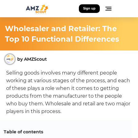
Sign up
Wholesaler and Retailer: The
Top 10 Functional Differences
by AMZScout
Selling goods involves many different people
working at various stages of the process, and each
of these plays a role when it comes to getting
products from the manufacturer to the people
who buy them. Wholesale and retail are two major
players in this process.
Table of contents