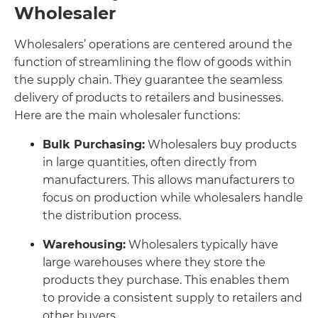
Wholesaler
Wholesalers’ operations are centered around the
function of streamlining the flow of goods within
the supply chain. They guarantee the seamless
delivery of products to retailers and businesses.
Here are the main wholesaler functions:
Bulk Purchasing:
Wholesalers buy products
in large quantities, often directly from
manufacturers. This allows manufacturers to
focus on production while wholesalers handle
the distribution process.
Warehousing:
Wholesalers typically have
large warehouses where they store the
products they purchase. This enables them
to provide a consistent supply to retailers and
other buyers.