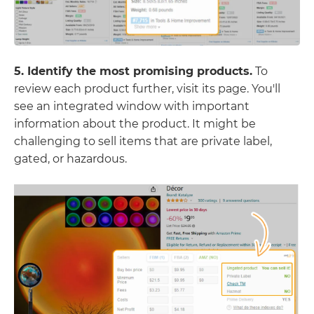
5. Identify the most promising products.
To
review each product further, visit its page. You'll
see an integrated window with important
information about the product. It might be
challenging to sell items that are private label,
gated, or hazardous.