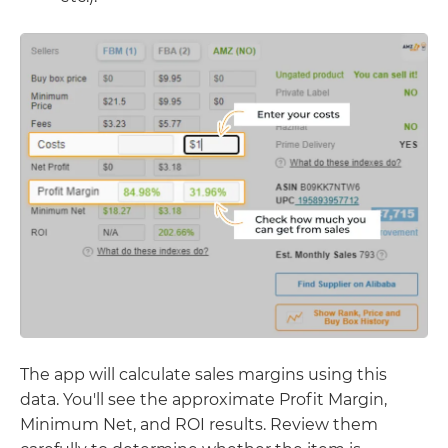
The app will calculate sales margins using this
data. You'll see the approximate Profit Margin,
Minimum Net, and ROI results. Review them