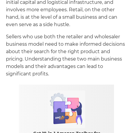
initial capital and logistical infrastructure, and
involves more employees. Retail, on the other
hand, is at the level of a small business and can
even serve as a side hustle.
Sellers who use both the retailer and wholesaler
business model need to make informed decisions
about their search for the right product and
pricing. Understanding these two main business
models and their advantages can lead to
significant profits.