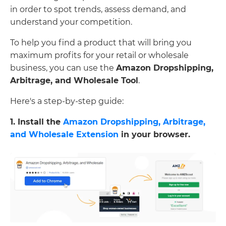
in order to spot trends, assess demand, and
understand your competition.
To help you find a product that will bring you
maximum profits for your retail or wholesale
business, you can use the
Amazon Dropshipping,
Arbitrage, and Wholesale Tool
.
Here's a step-by-step guide:
1. Install the
Amazon Dropshipping, Arbitrage,
and Wholesale Extension
in your browser.