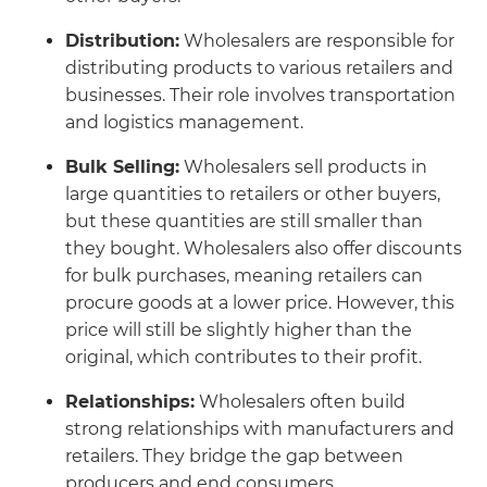
Distribution:
Wholesalers are responsible for
distributing products to various retailers and
businesses. Their role involves transportation
and logistics management.
Bulk Selling:
Wholesalers sell products in
large quantities to retailers or other buyers,
but these quantities are still smaller than
they bought. Wholesalers also offer discounts
for bulk purchases, meaning retailers can
procure goods at a lower price. However, this
price will still be slightly higher than the
original, which contributes to their profit.
Relationships:
Wholesalers often build
strong relationships with manufacturers and
retailers. They bridge the gap between
producers and end consumers.