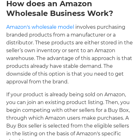
How does an Amazon
Wholesale Business Work?
Amazon's wholesale model
involves purchasing
branded products from a manufacturer or a
distributor. These products are either stored in the
seller’s own inventory or sent to an Amazon
warehouse. The advantage of this approach is that
products already have stable demand. The
downside of this option is that you need to get
approval from the brand.
If your product is already being sold on Amazon,
you can join an existing product listing. Then, you
begin competing with other sellers for a Buy Box,
through which Amazon users make purchases. A
Buy Box seller is selected from the eligible sellers
in the listing on the basis of Amazon's specific