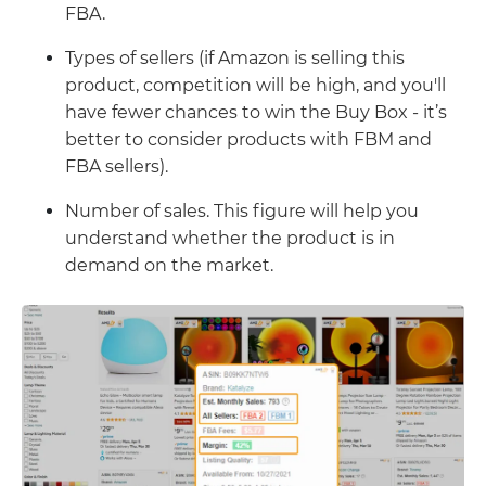
FBA.
Types of sellers (if Amazon is selling this
product, competition will be high, and you'll
have fewer chances to win the Buy Box - it’s
better to consider products with FBM and
FBA sellers).
Number of sales. This figure will help you
understand whether the product is in
demand on the market.