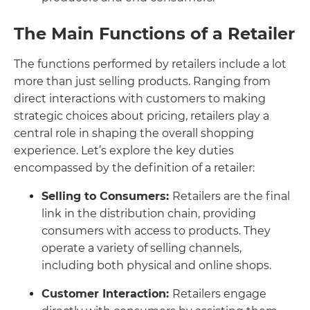
The Main Functions of a Retailer
The functions performed by retailers include a lot
more than just selling products. Ranging from
direct interactions with customers to making
strategic choices about pricing, retailers play a
central role in shaping the overall shopping
experience. Let’s explore the key duties
encompassed by the definition of a retailer:
Selling to Consumers:
Retailers are the final
link in the distribution chain, providing
consumers with access to products. They
operate a variety of selling channels,
including both physical and online shops.
Customer Interaction:
Retailers engage