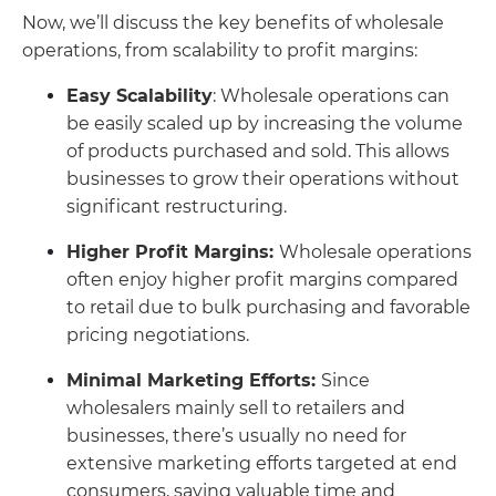
Now, we’ll discuss the key benefits of wholesale
operations, from scalability to profit margins:
Easy Scalability
: Wholesale operations can
be easily scaled up by increasing the volume
of products purchased and sold. This allows
businesses to grow their operations without
significant restructuring.
Higher Profit Margins:
Wholesale operations
often enjoy higher profit margins compared
to retail due to bulk purchasing and favorable
pricing negotiations.
Minimal Marketing Efforts:
Since
wholesalers mainly sell to retailers and
businesses, there’s usually no need for
extensive marketing efforts targeted at end
consumers, saving valuable time and