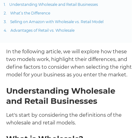
Understanding Wholesale and Retail Businesses
What’s the Difference
Selling on Amazon with Wholesale vs. Retail Model
Advantages of Retail vs. Wholesale
In the following article, we will explore how these
two models work, highlight their differences, and
define factors to consider when selecting the right
model for your business as you enter the market.
Understanding Wholesale
and Retail Businesses
Let's start by considering the definitions of the
wholesale and retail models.