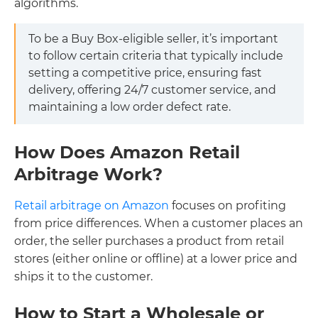
algorithms.
To be a Buy Box-eligible seller, it’s important
to follow certain criteria that typically include
setting a competitive price, ensuring fast
delivery, offering 24/7 customer service, and
maintaining a low order defect rate.
How Does Amazon Retail
Arbitrage Work?
Retail arbitrage on Amazon
focuses on profiting
from price differences. When a customer places an
order, the seller purchases a product from retail
stores (either online or offline) at a lower price and
ships it to the customer.
How to Start a Wholesale or