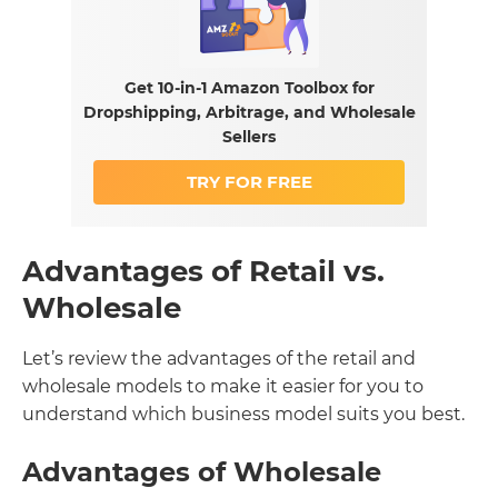
Get 10-in-1 Amazon Toolbox for
Dropshipping, Arbitrage, and Wholesale
Sellers
TRY FOR FREE
Advantages of Retail vs.
Wholesale
Let’s review the advantages of the retail and
wholesale models to make it easier for you to
understand which business model suits you best.
Advantages of Wholesale