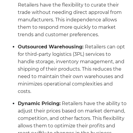
Retailers have the flexibility to curate their
trade without needing direct approval from
manufacturers. This independence allows
them to respond more quickly to market
trends and customer preferences.
Outsourced Warehousing:
Retailers can opt
for third-party logistics (3PL) services to
handle storage, inventory management, and
shipping of their products. This reduces the
need to maintain their own warehouses and
minimizes operational complexities and
costs.
Dynamic Pricing:
Retailers have the ability to
adjust their prices based on market demand,
competition, and other factors. This flexibility
allows them to optimize their profits and