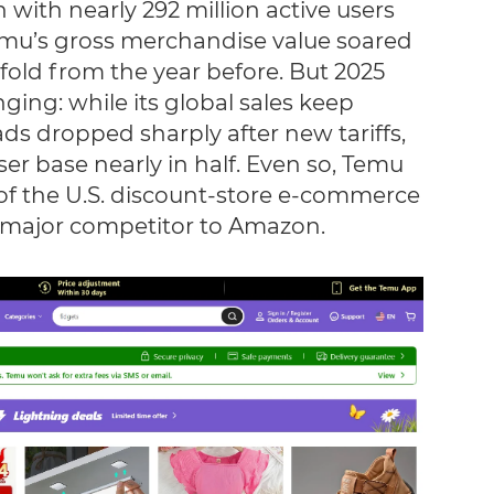
 with nearly 292 million active users
emu’s gross merchandise value soared
vefold from the year before. But 2025
ing: while its global sales keep
ds dropped sharply after new tariffs,
ser base nearly in half. Even so, Temu
 of the U.S. discount-store e-commerce
 major competitor to Amazon.