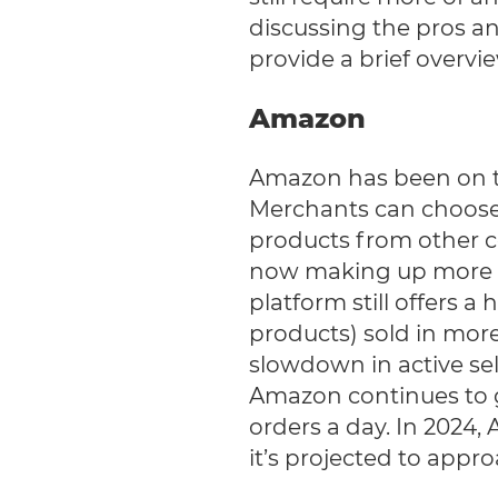
discussing the pros an
provide a brief overvi
Amazon
Amazon has been on th
Merchants can choose t
products from other co
now making up more t
platform still offers a
products) sold in more
slowdown in active sell
Amazon continues to g
orders a day. In 2024,
it’s projected to appro