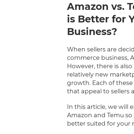
Amazon vs. 
is Better fo
Business?
When sellers are decid
commerce business, Am
However, there is also 
relatively new market
growth. Each of these
that appeal to sellers
In this article, we wil
Amazon and Temu so y
better suited for your