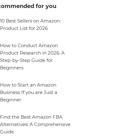
commended for you
10 Best Sellers on Amazon:
Product List for 2026
How to Conduct Amazon
Product Research in 2026: A
Step-by-Step Guide for
Beginners
How to Start an Amazon
Business If you are Just a
Beginner
Find the Best Amazon FBA
Alternatives: A Comprehensive
Guide