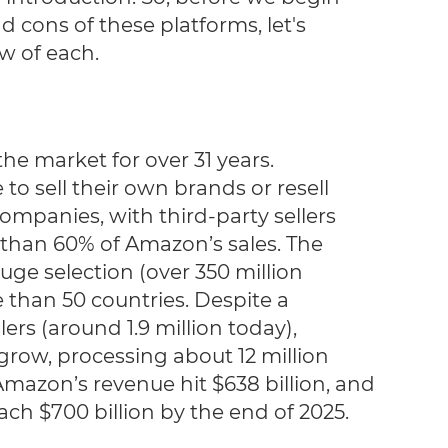
d cons of these platforms, let's
ew of each.
e market for over 31 years.
o sell their own brands or resell
mpanies, with third-party sellers
han 60% of Amazon’s sales. The
 huge selection (over 350 million
 than 50 countries. Despite a
ers (around 1.9 million today),
row, processing about 12 million
 Amazon’s revenue hit $638 billion, and
ach $700 billion by the end of 2025.