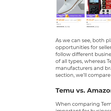
As we can see, both pl
opportunities for sel
follow different busi
of all types, whereas T
manufacturers and bra
section, we’ll compare 
Temu vs. Amaz
When comparing Temu 
important for business