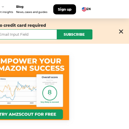
Blog
Sign up
EN
t insights
News, cases and guides
o credit card required
SUBSCRIBE