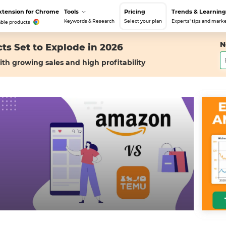
xtension for Chrome
Tools
Pricing
Trends & Learning
Keywords & Research
Select your plan
Experts' tips and marke
able products
N
ts Set to Explode in 2026
ith growing sales and high profitability