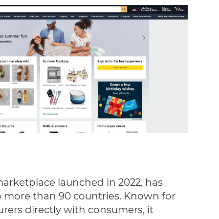
marketplace launched in 2022, has
 more than 90 countries. Known for
ers directly with consumers, it