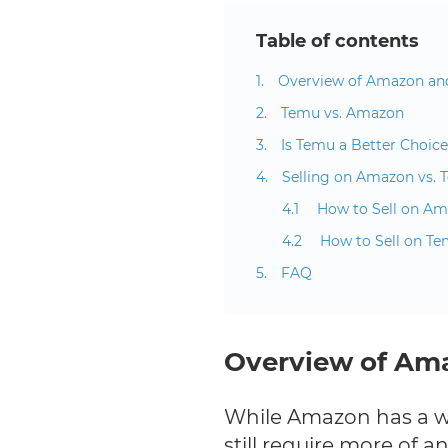
Table of contents
Overview of Amazon a
Temu vs. Amazon
Is Temu a Better Choic
Selling on Amazon vs.
How to Sell on A
How to Sell on T
FAQ
Overview of Am
While Amazon has a w
still require more of a