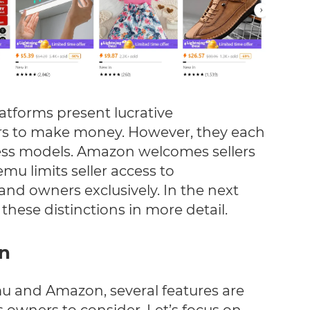
atforms present lucrative
lers to make money. However, they each
ness models. Amazon welcomes sellers
emu limits seller access to
nd owners exclusively. In the next
these distinctions in more detail.
on
and Amazon, several features are
 owners to consider. Let’s focus on