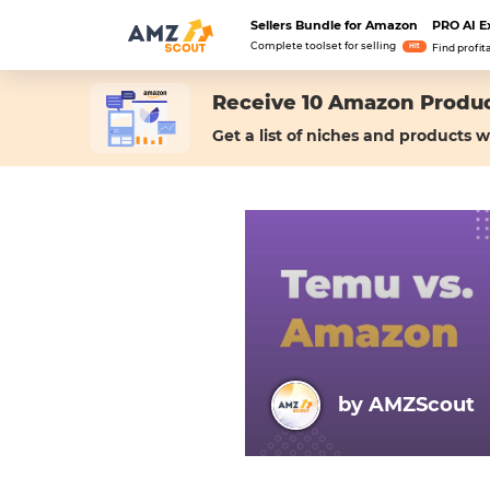
Sellers Bundle for Amazon
PRO AI E
Complete toolset for selling
Hit
Find profit
Receive 10 Amazon Produc
Get a list of niches and products w
by AMZScout