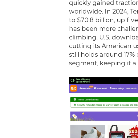
quickly gained traction
worldwide. In 2024, T
to $70.8 billion, up fi
has been more challeng
climbing, U.S. downloa
cutting its American u
still holds around 17%
segment, keeping it a