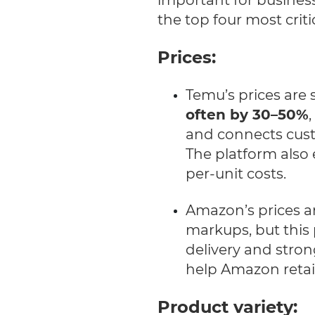
the top four most criti
Prices:
Temu’s prices are 
often by 30–50%
and connects cust
The platform also
per-unit costs.
Amazon’s prices ar
markups, but this 
delivery and stron
help Amazon retai
Product variety: