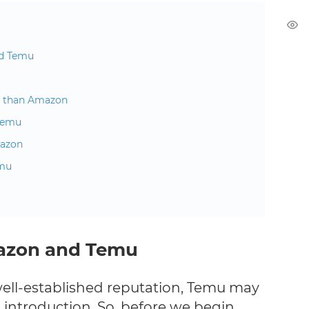
nd Temu
e than Amazon
 Temu
mazon
emu
azon and Temu
ell-established reputation, Temu may
n introduction. So, before we begin