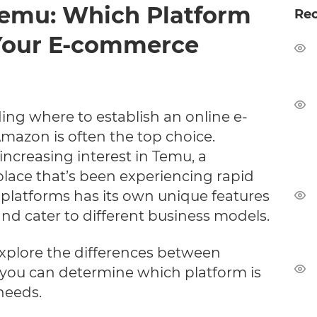
Temu: Which Platform
Re
r Your E-commerce
ing where to establish an online e-
azon is often the top choice.
increasing interest in Temu, a
place that’s been experiencing rapid
 platforms has its own unique features
 and cater to different business models.
l explore the differences between
ou can determine which platform is
 needs.