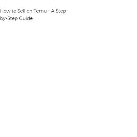
How to Sell on Temu - A Step-
by-Step Guide