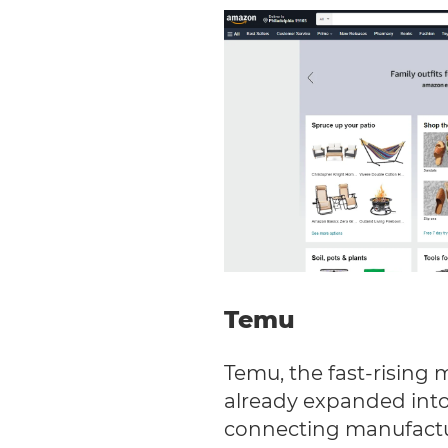
Temu
Temu, the fast-rising 
already expanded into
connecting manufactur