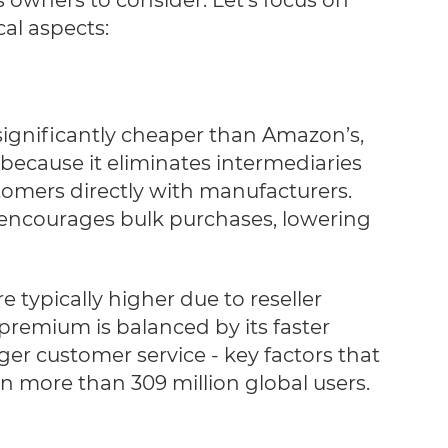
cal aspects:
significantly cheaper than Amazon’s,
, because it eliminates intermediaries
omers directly with manufacturers.
 encourages bulk purchases, lowering
e typically higher due to reseller
premium is balanced by its faster
ger customer service - key factors that
n more than 309 million global users.