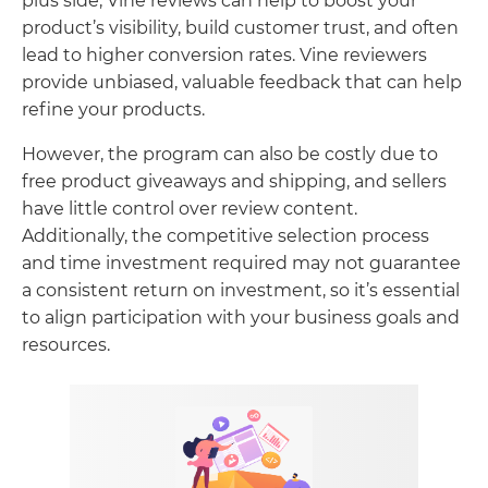
plus side, Vine reviews can help to boost your
product’s visibility, build customer trust, and often
lead to higher conversion rates. Vine reviewers
provide unbiased, valuable feedback that can help
refine your products.
However, the program can also be costly due to
free product giveaways and shipping, and sellers
have little control over review content.
Additionally, the competitive selection process
and time investment required may not guarantee
a consistent return on investment, so it’s essential
to align participation with your business goals and
resources.