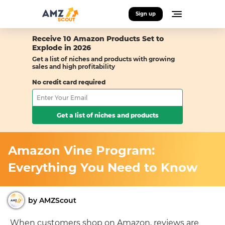
Sign up
Receive 10 Amazon Products Set to
Explode in 2026
Get a list of niches and products with growing
sales and high profitability
No credit card required
Get a list of niches and products
Amazon Vine Program:
Everything You Need to Know
by AMZScout
When customers shop on Amazon, reviews are