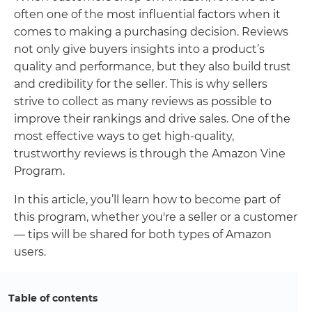
often one of the most influential factors when it
comes to making a purchasing decision. Reviews
not only give buyers insights into a product’s
quality and performance, but they also build trust
and credibility for the seller. This is why sellers
strive to collect as many reviews as possible to
improve their rankings and drive sales. One of the
most effective ways to get high-quality,
trustworthy reviews is through the Amazon Vine
Program.
In this article, you’ll learn how to become part of
this program, whether you're a seller or a customer
— tips will be shared for both types of Amazon
users.
Table of contents