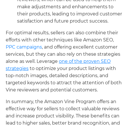
make adjustments and enhancements to
their products, leading to improved customer
satisfaction and future product success.
For optimal results, sellers can also combine their
efforts with other techniques like Amazon SEO,
PPC campaigns
, and offering excellent customer
services, but they can also rely on these strategies
alone as well. Leverage
one of the proven SEO
strategies
to optimize your product listings with
top-notch images, detailed descriptions, and
targeted keywords to attract the attention of both
Vine reviewers and potential customers.
In summary, the Amazon Vine Program offers an
effective way for sellers to collect valuable reviews
and increase product visibility. These benefits can
lead to higher sales, better brand recognition, and