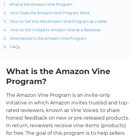
What is the Amazon Vine Program
How Does the Amazon Vine Program Work
How to Get into the Amazon Vine Program as a Seller
How to Get Invited to Amazon Vine as a Reviewer
Alternatives to the Amazon Vine Program
FAQs
What is the Amazon Vine
Program?
The Amazon Vine Program is an invite-only
initiative in which Amazon invites trusted and top-
rated reviewers, known as Vine Voices, to share
honest feedback on new or pre-released products.
In return, reviewers receive vine-items
(products)
for free. The goal of this program is to help sellers