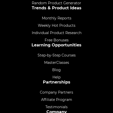
Random Product Generator
Trends & Product Ideas
Monthly Reports
Weekly Hot Products
Individual Product Research
Free Bonuses
Learning Opportunities
Step-by-Step Courses
MasterClasses
Blog
Help
Partnerships
Company Partners
Affiliate Program
Testimonials
Company