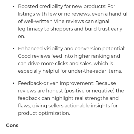
Boosted credibility for new products: For
listings with few or no reviews, even a handful
of well-written Vine reviews can signal
legitimacy to shoppers and build trust early
on.
Enhanced visibility and conversion potential:
Good reviews feed into higher ranking and
can drive more clicks and sales, which is
especially helpful for under‑the‑radar items.
Feedback‑driven improvement: Because
reviews are honest (positive or negative) the
feedback can highlight real strengths and
flaws, giving sellers actionable insights for
product optimization.
Cons