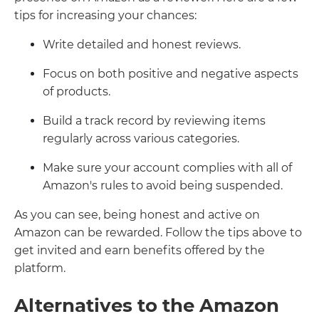
tips for increasing your chances:
Write detailed and honest reviews.
Focus on both positive and negative aspects
of products.
Build a track record by reviewing items
regularly across various categories.
Make sure your account complies with all of
Amazon's rules to avoid being suspended.
As you can see, being honest and active on
Amazon can be rewarded. Follow the tips above to
get invited and earn benefits offered by the
platform.
Alternatives to the Amazon