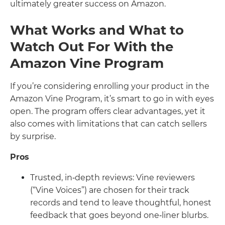
ultimately greater success on Amazon.
What Works and What to
Watch Out For With the
Amazon Vine Program
If you’re considering enrolling your product in the
Amazon Vine Program, it’s smart to go in with eyes
open. The program offers clear advantages, yet it
also comes with limitations that can catch sellers
by surprise.
Pros
Trusted, in‑depth reviews: Vine reviewers
(“Vine Voices”) are chosen for their track
records and tend to leave thoughtful, honest
feedback that goes beyond one‑liner blurbs.