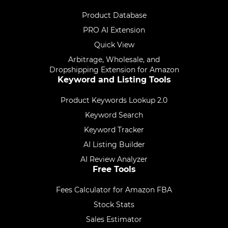
Product Database
PRO AI Extension
Quick View
Arbitrage, Wholesale, and
Dropshipping Extension for Amazon
Keyword and Listing Tools
Product Keywords Lookup 2.0
Keyword Search
Keyword Tracker
AI Listing Builder
AI Review Analyzer
Free Tools
Fees Calculator for Amazon FBA
Stock Stats
Sales Estimator