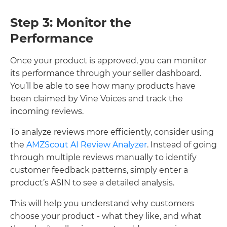
Step 3: Monitor the
Performance
Once your product is approved, you can monitor
its performance through your seller dashboard.
You’ll be able to see how many products have
been claimed by Vine Voices and track the
incoming reviews.
To analyze reviews more efficiently, consider using
the
AMZScout AI Review Analyzer
. Instead of going
through multiple reviews manually to identify
customer feedback patterns, simply enter a
product’s ASIN to see a detailed analysis.
This will help you understand why customers
choose your product - what they like, and what