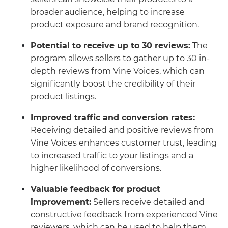
broader audience, helping to increase
product exposure and brand recognition.
Potential to receive up to 30 reviews:
The
program allows sellers to gather up to 30 in-
depth reviews from Vine Voices, which can
significantly boost the credibility of their
product listings.
Improved traffic and conversion rates:
Receiving detailed and positive reviews from
Vine Voices enhances customer trust, leading
to increased traffic to your listings and a
higher likelihood of conversions.
Valuable feedback for product
improvement:
Sellers receive detailed and
constructive feedback from experienced Vine
reviewers, which can be used to help them