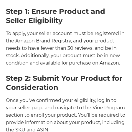
Step 1: Ensure Product and
Seller Eligibility
To apply, your seller
account must be registered in
the Amazon Brand Registry, and your product
needs to have fewer than 30 reviews, and be in
stock. Additionally, your product must be in new
condition and available for purchase on Amazon.
Step 2: Submit Your Product for
Consideration
Once you’ve confirmed your eligibility, log in to
your seller
page and navigate to the Vine Program
section to enroll your product. You’ll be required to
provide information about your product, including
the SKU and ASIN.