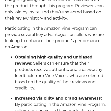
the product through this program. Reviewers can
only join by invite, and they’re selected based on
their review history and activity.
Participating in the Amazon Vine Program can
provide several key advantages for sellers who are
looking to enhance their product's performance
on Amazon:
Obtaining high-quality and unbiased
reviews:
Sellers can ensure that their
products receive authentic and trustworthy
feedback from Vine Voices, who are selected
based on the quality of their reviews and
credibility.
Increased visibility and brand awareness:
By participating in the Amazon Vine Program,
sellers can showcase their products to a