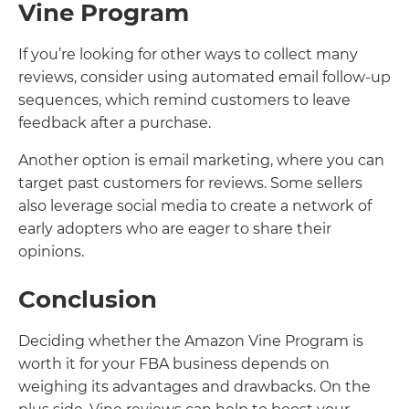
Vine Program
If you’re looking for other ways to collect many
reviews, consider using automated email follow-up
sequences, which remind customers to leave
feedback after a purchase.
Another option is email marketing, where you can
target past customers for reviews. Some sellers
also leverage social media to create a network of
early adopters who are eager to share their
opinions.
Conclusion
Deciding whether the Amazon Vine Program is
worth it for your FBA business depends on
weighing its advantages and drawbacks. On the