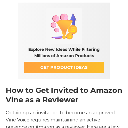
Explore New Ideas While Filtering
Millions of Amazon Products
GET PRODUCT IDEAS
How to Get Invited to Amazon
Vine as a Reviewer
Obtaining an invitation to become an approved
Vine Voice requires maintaining an active
presence on Amazon as a reviewer. Here are a few