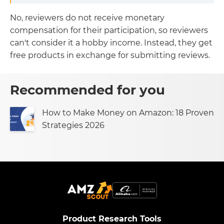
No, reviewers do not receive monetary
compensation for their participation, so reviewers
can't consider it a hobby income. Instead, they get
free products in exchange for submitting reviews.
Recommended for you
How to Make Money on Amazon: 18 Proven
Strategies 2026
Product Research Tools