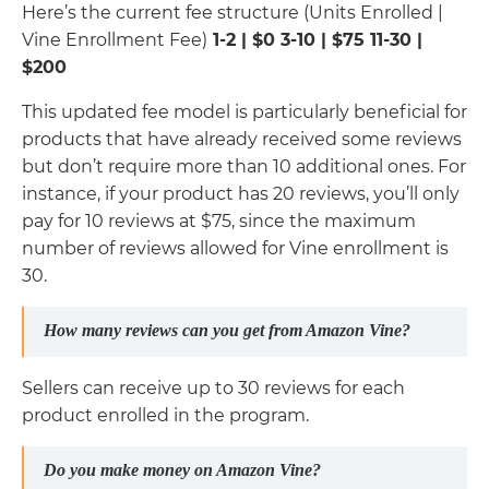
Here’s the current fee structure (Units Enrolled |
Vine Enrollment Fee)
1-2 | $0 3-10 | $75 11-30 |
$200
This updated fee model is particularly beneficial for
products that have already received some reviews
but don’t require more than 10 additional ones. For
instance, if your product has 20 reviews, you’ll only
pay for 10 reviews at $75, since the maximum
number of reviews allowed for Vine enrollment is
30.
How many reviews can you get from Amazon Vine?
Sellers can receive up to 30 reviews for each
product enrolled in the program.
Do you make money on Amazon Vine?