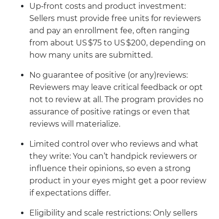
Up‑front costs and product investment:
Sellers must provide free units for reviewers
and pay an enrollment fee, often ranging
from about US $75 to US $200, depending on
how many units are submitted.
No guarantee of positive (or any)reviews:
Reviewers may leave critical feedback or opt
not to review at all. The program provides no
assurance of positive ratings or even that
reviews will materialize.
Limited control over who reviews and what
they write: You can’t handpick reviewers or
influence their opinions, so even a strong
product in your eyes might get a poor review
if expectations differ.
Eligibility and scale restrictions: Only sellers