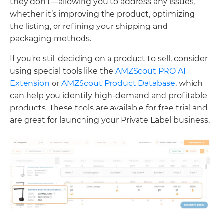
they don’t—allowing you to address any issues,
whether it’s improving the product, optimizing
the listing, or refining your shipping and
packaging methods.
If you're still deciding on a product to sell, consider
using special tools like the
AMZScout PRO AI
Extension
or
AMZScout Product Database
, which
can help you identify high-demand and profitable
products. These tools are available for free trial and
are great for launching your Private Label business.