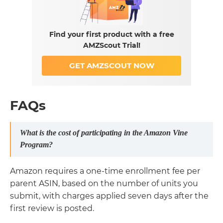
Find your first product with a free
AMZScout Trial!
GET AMZSCOUT NOW
FAQs
What is the cost of participating in the Amazon Vine
Program?
Amazon requires a one-time enrollment fee per
parent ASIN, based on the number of units you
submit, with charges applied seven days after the
first review is posted.