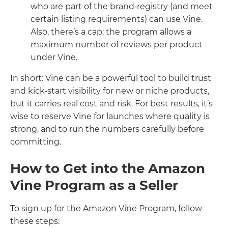
who are part of the brand‑registry (and meet
certain listing requirements) can use Vine.
Also, there’s a cap: the program allows a
maximum number of reviews per product
under Vine.
In short: Vine can be a powerful tool to build trust
and kick‑start visibility for new or niche products,
but it carries real cost and risk. For best results, it’s
wise to reserve Vine for launches where quality is
strong, and to run the numbers carefully before
committing.
How to Get into the Amazon
Vine Program as a Seller
To sign up for the Amazon Vine Program, follow
these steps: