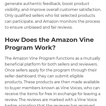
generate authentic feedback, boost product
visibility, and improve overall customer satisfaction.
Only qualified sellers who list selected products
can participate, and Amazon monitors the process
to ensure unbiased and fair reviews.
How Does the Amazon Vine
Program Work?
The Amazon Vine Program functions as a mutually
beneficial platform for both sellers and reviewers.
Once sellers apply for the program through their
seller dashboard, they can submit eligible
products. These products are then made available
to buyer members known as Vine Voices, who can
receive the items for free in exchange for leaving a
review. The reviews are marked with a Vine Voice
badge, signaling that the reviewer has received