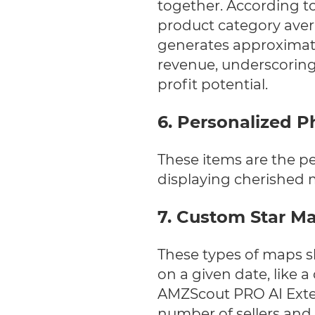
together.
According to
product category aver
generates approximate
revenue, underscorin
profit potential.
6. Personalized 
These items are the pe
displaying cherished 
7. Custom Star M
These types of maps s
on a given date, like a
AMZScout PRO AI Extens
number of sellers and