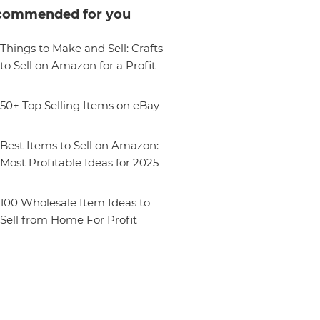
commended for you
Things to Make and Sell: Crafts
to Sell on Amazon for a Profit
50+ Top Selling Items on eBay
Best Items to Sell on Amazon:
Most Profitable Ideas for 2025
100 Wholesale Item Ideas to
Sell from Home For Profit