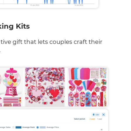
ing Kits
ive gift that lets couples craft their
.