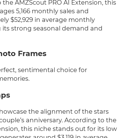
 the AMZScout PRO AI Extension, this
ages 5,166 monthly sales and
ly $52,929 in average monthly
g its strong seasonal demand and
Photo Frames
rfect, sentimental choice for
memories.
aps
howcase the alignment of the stars
 couple’s anniversary.
According to the
ion, this niche stands out for its low
 generates around $3,119 in average