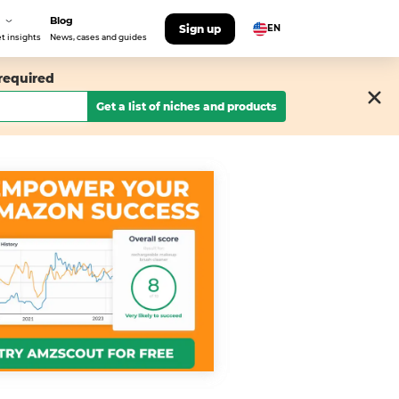
Blog
Sign up
EN
t insights
News, cases and guides
 required
Get a list of niches and products