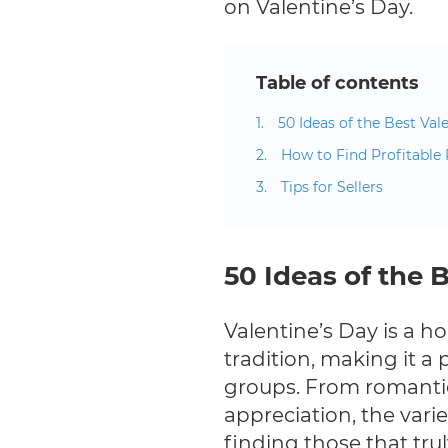
on Valentine’s Day.
Table of contents
50 Ideas of the Best Vale
How to Find Profitable 
Tips for Sellers
50 Ideas of the B
Valentine’s Day is a h
tradition, making it a 
groups. From romantic
appreciation, the varie
finding those that tru