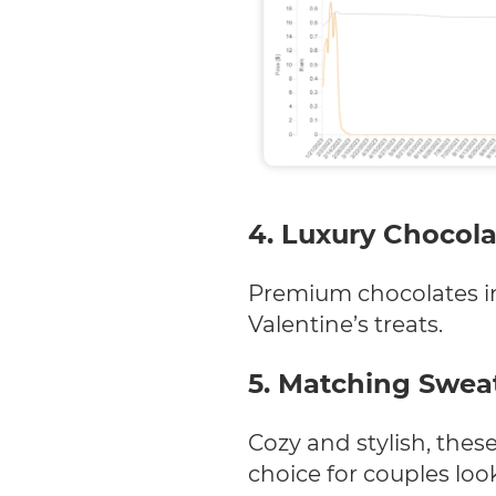
4. Luxury Chocola
Premium chocolates in
Valentine’s treats.
5. Matching Sweat
Cozy and stylish, the
choice for couples loo