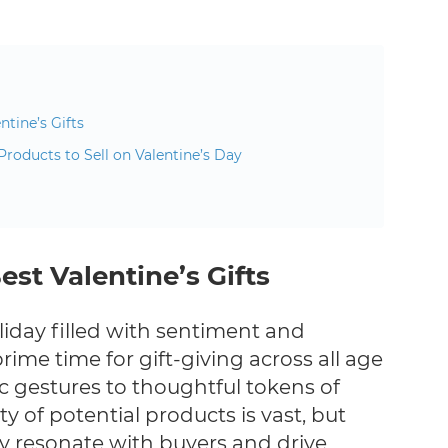
ntine’s Gifts
Products to Sell on Valentine’s Day
est Valentine’s Gifts
oliday filled with sentiment and
prime time for gift-giving across all age
 gestures to thoughtful tokens of
ty of potential products is vast, but
ly resonate with buyers and drive