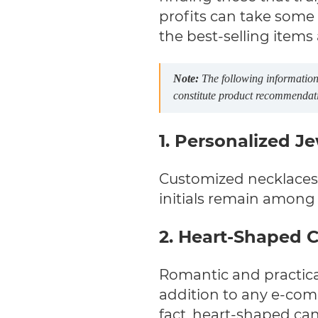
profits can take some 
the best-selling items
Note:
The following information 
constitute product recommendation
1. Personalized J
Customized necklaces 
initials remain among 
2. Heart-Shaped 
Romantic and practica
addition to any e-com
fact, heart-shaped ca