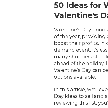
50 Ideas for 
Valentine's D
Valentine's Day bring
of the year, providing 
boost their profits. In
demand event, it's ess
many shoppers start lo
ahead of the holiday. I
Valentine's Day can be
options available.
In this article, we’ll e
Day ideas to sell and 
reviewing this list, you