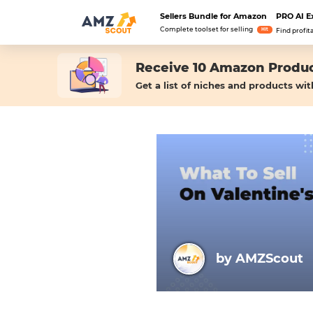
Sellers Bundle for Amazon
PRO AI E
Complete toolset for selling
Hit
Find profit
Receive 10 Amazon Produc
Get a list of niches and products wit
by AMZScout