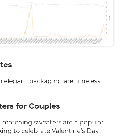
tes
 elegant packaging are timeless
ers for Couples
se matching sweaters are a popular
king to celebrate Valentine’s Day