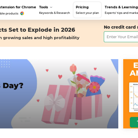
xtension for Chrome
Tools
Pricing
Trends & Learning
Keywords & Research
Select your plan
Experts' tips and marke
able products
No credit card
ts Set to Explode in 2026
h growing sales and high profitability