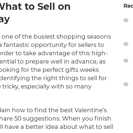
What to Sell on
Re
ay
s one of the busiest shopping seasons
a fantastic opportunity for sellers to
 order to take advantage of this high-
ential to prepare well in advance, as
oking for the perfect gifts weeks
dentifying the right things to sell for
 tricky, especially with so many
xplain how to find the best Valentine’s
share 50 suggestions. When you finish
'll have a better idea about what to sell