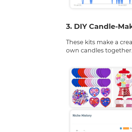
3. DIY Candle-Mak
These kits make a creat
own candles together