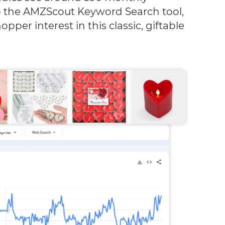
o the AMZScout Keyword Search tool,
pper interest in this classic, giftable