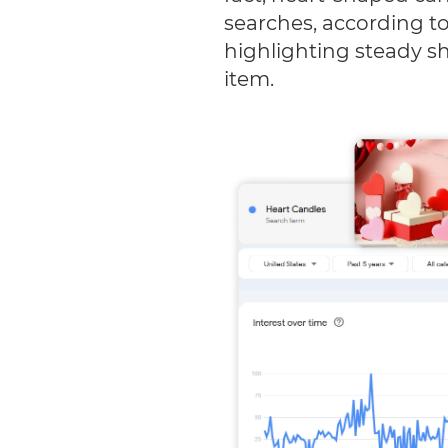
searches, according t
highlighting steady sho
item.