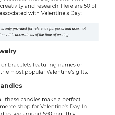
creativity and research. Here are 50 of
 associated with Valentine’s Day:
is only provided for reference purposes and does not
s. It is accurate as of the time of writing.
ewelry
or bracelets featuring names or
the most popular Valentine’s gifts.
Candles
l, these candles make a perfect
merce shop for Valentine’s Day. In
ndles see around 590 monthly