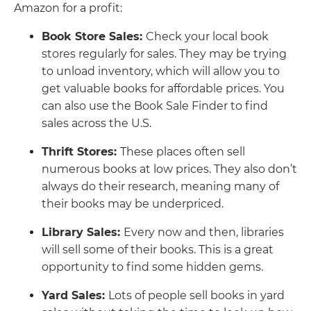
Amazon for a profit:
Book Store Sales:
Check your local book
stores regularly for sales. They may be trying
to unload inventory, which will allow you to
get valuable books for affordable prices. You
can also use the Book Sale Finder to find
sales across the U.S.
Thrift Stores:
These places often sell
numerous books at low prices. They also don’t
always do their research, meaning many of
their books may be underpriced.
Library Sales:
Every now and then, libraries
will sell some of their books. This is a great
opportunity to find some hidden gems.
Yard Sales:
Lots of people sell books in yard