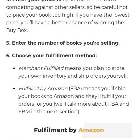
competing against other sellers, so be careful not
to price your book too high. If you have the lowest
price, you’ll have a better chance of winning the
Buy Box.
5. Enter the number
of books you’re selling.
6. Choose your fulfillment method:
Merchant Fulfilled
means you plan to store
your own inventory and ship orders yourself.
Fulfilled by Amazon
(FBA) means you’ll ship
your books to Amazon and they’ll fulfill your
orders for you (we’ll talk more about FBA and
FBM in the next section).