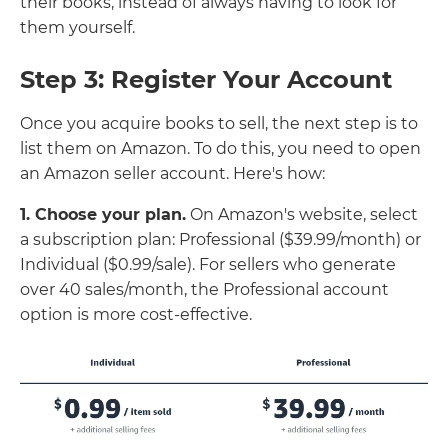
their books, instead of always having to look for
them yourself.
Step 3: Register Your Account
Once you acquire books to sell, the next step is to
list them on Amazon. To do this, you need to open
an Amazon seller account. Here's how:
1. Choose your plan.
On Amazon's website, select
a subscription plan: Professional ($39.99/month) or
Individual ($0.99/sale). For sellers who generate
over 40 sales/month, the Professional account
option is more cost-effective.