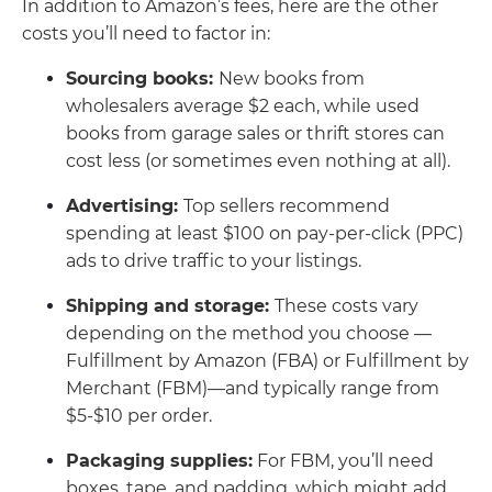
In addition to Amazon’s fees, here are the other
costs you’ll need to factor in:
Sourcing books:
New books from
wholesalers average $2 each, while used
books from garage sales or thrift stores can
cost less (or sometimes even nothing at all).
Advertising:
Top sellers recommend
spending at least $100 on pay-per-click (PPC)
ads to drive traffic to your listings.
Shipping and storage:
These costs vary
depending on the method you choose —
Fulfillment by Amazon (FBA) or Fulfillment by
Merchant (FBM)—and typically range from
$5-$10 per order.
Packaging supplies:
For FBM, you’ll need
boxes, tape, and padding, which might add