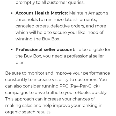
promptly to all customer queries.
Account Health Metrics:
Maintain Amazon's
thresholds to minimize late shipments,
canceled orders, defective orders, and more
which will help to secure your likelihood of
winning the Buy Box.
Professional seller account:
To be eligible for
the Buy Box, you need a professional seller
plan.
Be sure to monitor and improve your performance
constantly to increase visibility to customers. You
can also consider running PPC (Pay-Per-Click)
campaigns to drive traffic to your eBooks quickly.
This approach can increase your chances of
making sales and help improve your ranking in
organic search results.