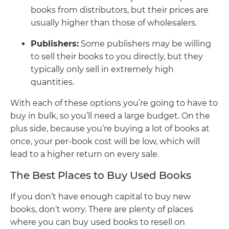
books from distributors, but their prices are
usually higher than those of wholesalers.
Publishers:
Some publishers may be willing
to sell their books to you directly, but they
typically only sell in extremely high
quantities.
With each of these options you’re going to have to
buy in bulk, so you’ll need a large budget. On the
plus side, because you’re buying a lot of books at
once, your per-book cost will be low, which will
lead to a higher return on every sale.
The Best Places to Buy Used Books
If you don’t have enough capital to buy new
books, don’t worry. There are plenty of places
where you can buy used books to resell on