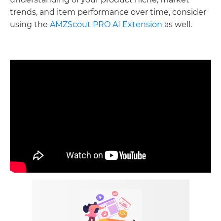
trends, and item performance over time, consider
using the
AMZScout PRO AI Extension
as well.