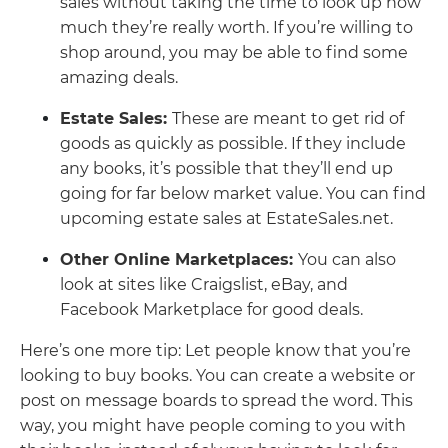
sales without taking the time to look up how
much they’re really worth. If you’re willing to
shop around, you may be able to find some
amazing deals.
Estate Sales:
These are meant to get rid of
goods as quickly as possible. If they include
any books, it’s possible that they’ll end up
going for far below market value. You can find
upcoming estate sales at EstateSales.net.
Other Online Marketplaces:
You can also
look at sites like Craigslist, eBay, and
Facebook Marketplace for good deals.
Here’s one more tip: Let people know that you’re
looking to buy books. You can create a website or
post on message boards to spread the word. This
way, you might have people coming to you with