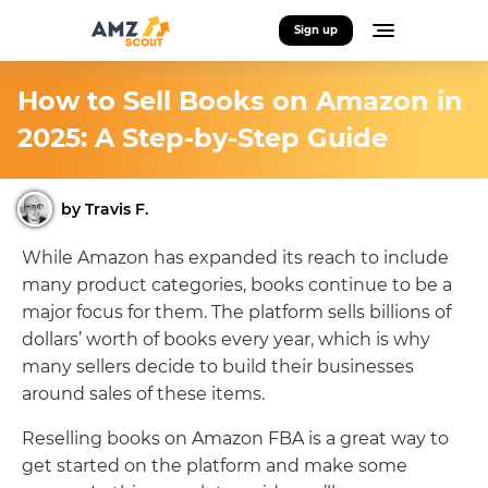
Sign up
How to Sell Books on Amazon in
2025: A Step-by-Step Guide
by Travis F.
While Amazon has expanded its reach to include
many product categories, books continue to be a
major focus for them. The platform sells billions of
dollars’ worth of books every year, which is why
many sellers decide to build their businesses
around sales of these items.
Reselling books on Amazon FBA is a great way to
get started on the platform and make some