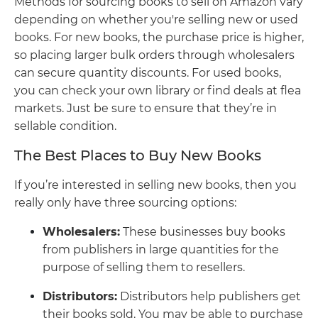
Methods for sourcing books to sell on Amazon vary
depending on whether you're selling new or used
books. For new books, the purchase price is higher,
so placing larger bulk orders through wholesalers
can secure quantity discounts. For used books,
you can check your own library or find deals at flea
markets. Just be sure to ensure that they’re in
sellable condition.
The Best Places to Buy New Books
If you’re interested in selling new books, then you
really only have three sourcing options:
Wholesalers:
These businesses buy books
from publishers in large quantities for the
purpose of selling them to resellers.
Distributors:
Distributors help publishers get
their books sold. You may be able to purchase