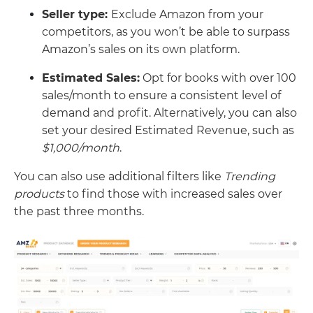
Seller type:
Exclude Amazon from your
competitors, as you won’t be able to surpass
Amazon’s sales on its own platform.
Estimated Sales:
Opt for books with over 100
sales/month to ensure a consistent level of
demand and profit. Alternatively, you can also
set your desired Estimated Revenue, such as
$1,000/month
.
You can also use additional filters like
Trending
products
to find those with increased sales over
the past three months.