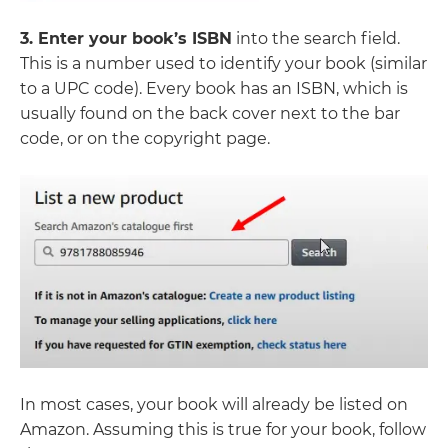
3. Enter your book’s ISBN
into the search field.
This is a number used to identify your book (similar
to a UPC code). Every book has an ISBN, which is
usually found on the back cover next to the bar
code, or on the copyright page.
In most cases, your book will already be listed on
Amazon. Assuming this is true for your book, follow