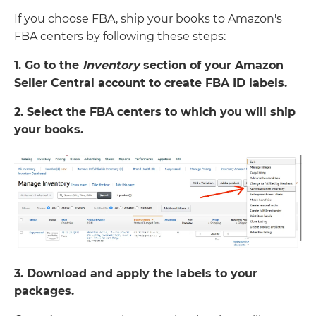
If you choose FBA, ship your books to Amazon's
FBA centers by following these steps:
1. Go to the
Inventory
section of your Amazon
Seller Central account to create FBA ID labels.
2. Select the FBA centers to which you will ship
your books.
3. Download and apply the labels to your
packages.