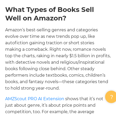
What Types of Books Sell
Well on Amazon?
Amazon’s best-selling genres and categories
evolve over time as new trends pop up, like
autofiction gaining traction or short stories
making a comeback. Right now, romance novels
top the charts, raking in nearly $1.5 billion in profits,
with detective novels and religious/inspirational
books following close behind. Other steady
performers include textbooks, comics, children’s
books, and fantasy novels—these categories tend
to hold strong year-round.
AMZScout PRO AI Extension
shows that it’s not
just about genre, it’s about price points and
competition, too. For example, the average