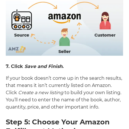
7. Click
Save and Finish
.
If your book doesn’t come up in the search results,
that means it isn’t currently listed on Amazon.
Click
Create a new listing
to build your own listing.
You’ll need to enter the name of the book, author,
quantity, price, and other important info.
Step 5: Choose Your Amazon