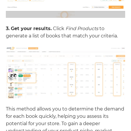
3.
Get your results.
Click
Find Products
to
generate a list of books that match your criteria.
This method allows you to determine the demand
for each book quickly, helping you assess its
potential for your store. To gain a deeper
understanding of your product niche, market