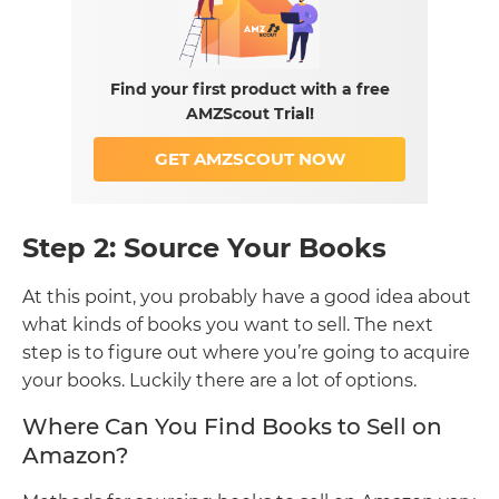
Find your first product with a free
AMZScout Trial!
GET AMZSCOUT NOW
Step 2: Source Your Books
At this point, you probably have a good idea about
what kinds of books you want to sell. The next
step is to figure out where you’re going to acquire
your books. Luckily there are a lot of options.
Where Can You Find Books to Sell on
Amazon?