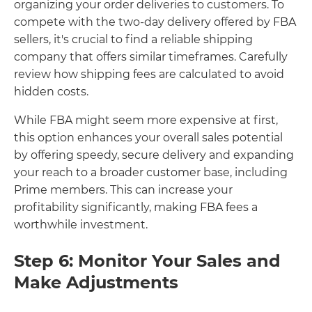
organizing your order deliveries to customers. To
compete with the two-day delivery offered by FBA
sellers, it's crucial to find a reliable shipping
company that offers similar timeframes. Carefully
review how shipping fees are calculated to avoid
hidden costs.
While FBA might seem more expensive at first,
this option enhances your overall sales potential
by offering speedy, secure delivery and expanding
your reach to a broader customer base, including
Prime members. This can increase your
profitability significantly, making FBA fees a
worthwhile investment.
Step 6: Monitor Your Sales and
Make Adjustments