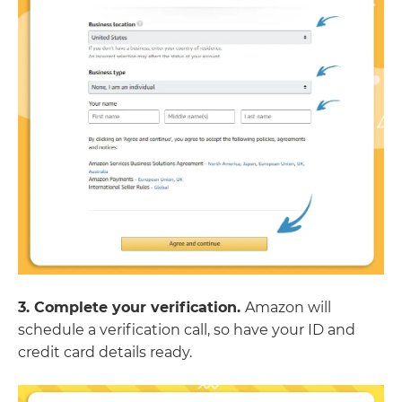
3. Complete your verification.
Amazon will
schedule a verification call, so have your ID and
credit card details ready.