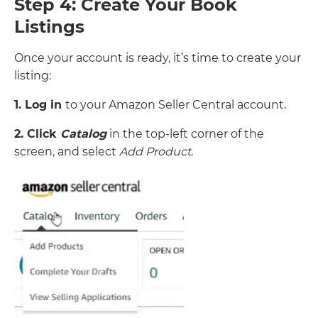
Step 4: Create Your Book
Listings
Once your account is ready, it’s time to create your
listing:
1. Log in
to your Amazon Seller Central account.
2. Click
Catalog
in the top-left corner of the
screen, and select
Add Product
.