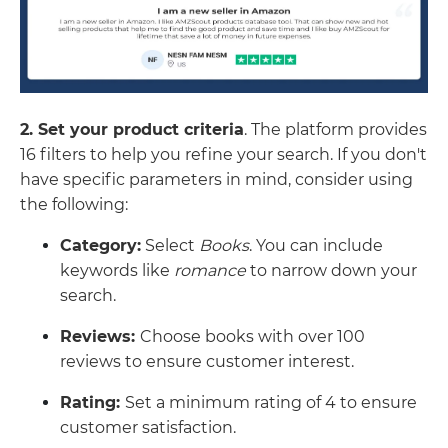
2. Set your product criteria
. The platform provides
16 filters to help you refine your search. If you don't
have specific parameters in mind, consider using
the following:
Category:
Select
Books
. You can include
keywords like
romance
to narrow down your
search.
Reviews:
Choose books with over 100
reviews to ensure customer interest.
Rating:
Set a minimum rating of 4 to ensure
customer satisfaction.