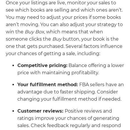
Once your listings are live, monitor your sales to
see which books are selling and which ones aren’t.
You may need to adjust your prices if some books
aren’t moving. You can also adjust your strategy to
win the
Buy Box
, which means that when
someone clicks the
Buy
button, your book is the
one that gets purchased. Several factors influence
your chances of getting a sale, including:
Competitive pricing:
Balance offering a lower
price with maintaining profitability.
Your fulfillment method:
FBA sellers have an
advantage due to faster shipping. Consider
changing your fulfillment method if needed.
Customer reviews:
Positive reviews and
ratings improve your chances of generating
sales. Check feedback regularly and respond