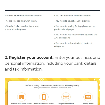
2. Register your account.
Enter your business and
personal information, including your bank details
and tax information.