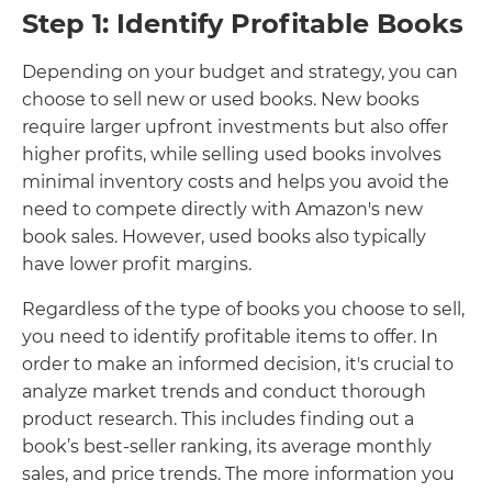
Step 1: Identify Profitable Books
Depending on your budget and strategy, you can
choose to sell new or used books. New books
require larger upfront investments but also offer
higher profits, while selling used books involves
minimal inventory costs and helps you avoid the
need to compete directly with Amazon's new
book sales. However, used books also typically
have lower profit margins.
Regardless of the type of books you choose to sell,
you need to identify profitable items to offer. In
order to make an informed decision, it's crucial to
analyze market trends and conduct thorough
product research. This includes finding out a
book’s best-seller ranking, its average monthly
sales, and price trends. The more information you