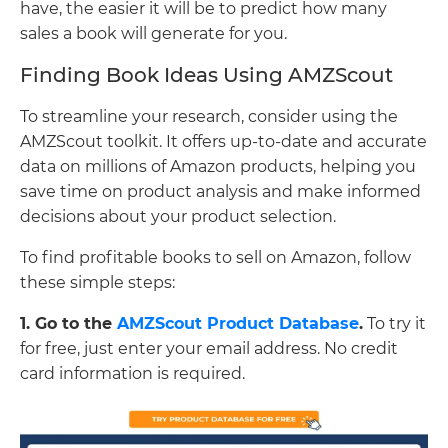
have, the easier it will be to predict how many
sales a book will generate for you.
Finding Book Ideas Using AMZScout
To streamline your research, consider using the
AMZScout toolkit. It offers up-to-date and accurate
data on millions of Amazon products, helping you
save time on product analysis and make informed
decisions about your product selection.
To find profitable books to sell on Amazon, follow
these simple steps:
1. Go to the
AMZScout Product Database
.
To try it
for free, just enter your email address. No credit
card information is required.