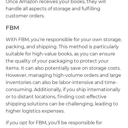
Once Amazon receives your books, they will
handle all aspects of storage and fulfilling
customer orders.
FBM
With FBM, you’re responsible for your own storage,
packing, and shipping. This method is particularly
suitable for high-value books, as you can ensure
the quality of your packaging to protect your
items. It can also potentially save on storage costs.
However, managing high-volume orders and large
inventories can also be labor-intensive and time-
consuming. Additionally, if you ship internationally
or to distant locations, finding cost-effective
shipping solutions can be challenging, leading to
higher logistics expenses.
If you opt for FBM, you'll be responsible for