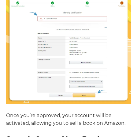
Once you’re approved, your account will be
activated, allowing you to sell a book on Amazon.