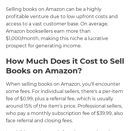
Selling books on Amazon can be a highly
profitable venture due to low upfront costs and
access to a vast customer base. On average,
Amazon booksellers earn more than
$1,000/month, making this niche a lucrative
prospect for generating income.
How Much Does it Cost to Sell
Books on Amazon?
When selling books on Amazon, you'll encounter
some fees. For individual sellers, there's a per-item
fee of $0.99, plus a referral fee, which is usually
around 15% of the item’s price. Professional sellers,
who pay a monthly subscription fee of $39.99, also
face referral and closing fees.