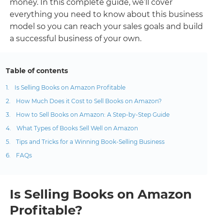
money. In this complete guide, we’ll cover
everything you need to know about this business
model so you can reach your sales goals and build
a successful business of your own.
Table of contents
Is Selling Books on Amazon Profitable
How Much Does it Cost to Sell Books on Amazon?
How to Sell Books on Amazon: A Step-by-Step Guide
What Types of Books Sell Well on Amazon
Tips and Tricks for a Winning Book-Selling Business
FAQs
Is Selling Books on Amazon
Profitable?