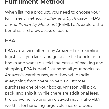
Fulfillment Method
When listing a product, you need to choose your
fulfillment method:
Fulfillment by Amazon
(FBA)
or
Fulfillment by Merchant
(FBM). Let's explore the
benefits and drawbacks of each.
FBA
FBA is a service offered by Amazon to streamline
logistics. If you lack storage space for hundreds of
books and want to avoid the hassle of packing and
shipping, FBA is ideal. Just send all your books to
Amazon's warehouses, and they will handle
everything from there. When a customer
purchases one of your books, Amazon will pick,
pack, and ship it. While there are additional fees,
the convenience and time saved may make FBA
worth it for handling large volumes of orders.