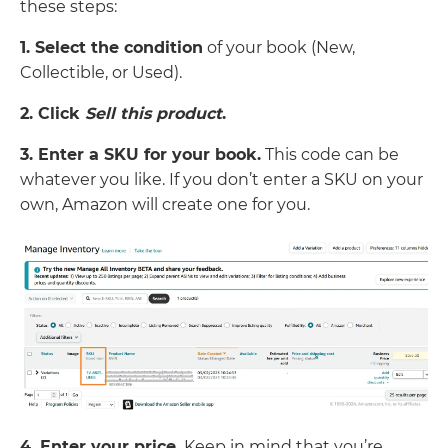
these steps:
1. Select the condition
of your book (New,
Collectible, or Used).
2. Click
Sell this product
.
3. Enter a SKU for your book.
This code can be
whatever you like. If you don’t enter a SKU on your
own, Amazon will create one for you.
4. Enter your price.
Keep in mind that you’re