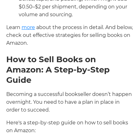
$0.50–$2 per shipment, depending on your
volume and sourcing.
Learn
more
about the process in detail. And below,
check out effective strategies for selling books on
Amazon.
How to Sell Books on
Amazon: A Step-by-Step
Guide
Becoming a successful bookseller doesn’t happen
overnight. You need to have a plan in place in
order to succeed.
Here's a step-by-step guide on how to sell books
on Amazon: