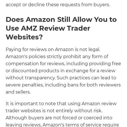
accept or decline these requests from buyers.
Does Amazon Still Allow You to
Use AMZ Review Trader
Websites?
Paying for reviews on Amazon is not legal.
Amazon's policies strictly prohibit any form of
compensation for reviews, including providing free
or discounted products in exchange for a review
without transparency. Such practices can lead to
severe penalties, including bans for both reviewers
and sellers.
It is important to note that using Amazon review
trader websites is not entirely without risk.
Although buyers are not forced or coerced into
leaving reviews, Amazon's terms of service require