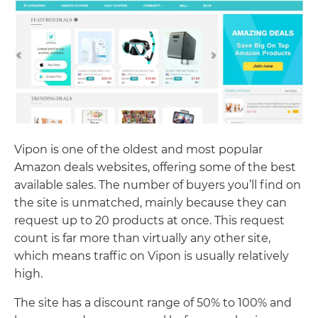
Vipon is one of the oldest and most popular
Amazon deals websites, offering some of the best
available sales. The number of buyers you’ll find on
the site is unmatched, mainly because they can
request up to 20 products at once. This request
count is far more than virtually any other site,
which means traffic on Vipon is usually relatively
high.
The site has a discount range of 50% to 100% and