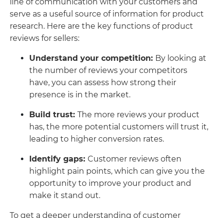
line of communication with your customers and
serve as a useful source of information for product
research. Here are the key functions of product
reviews for sellers:
Understand your competition:
By looking at
the number of reviews your competitors
have, you can assess how strong their
presence is in the market.
Build trust:
The more reviews your product
has, the more potential customers will trust it,
leading to higher conversion rates.
Identify gaps:
Customer reviews often
highlight pain points, which can give you the
opportunity to improve your product and
make it stand out.
To get a deeper understanding of customer