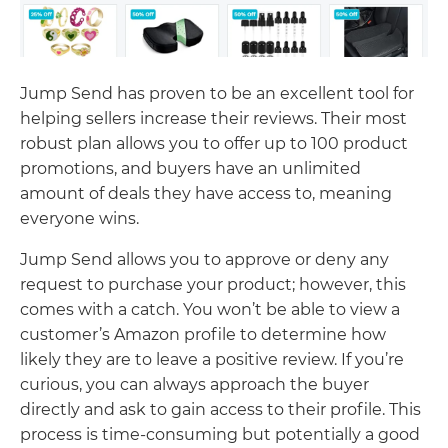
Jump Send has proven to be an excellent tool for
helping sellers increase their reviews. Their most
robust plan allows you to offer up to 100 product
promotions, and buyers have an unlimited
amount of deals they have access to, meaning
everyone wins.
Jump Send allows you to approve or deny any
request to purchase your product; however, this
comes with a catch. You won’t be able to view a
customer’s Amazon profile to determine how
likely they are to leave a positive review. If you’re
curious, you can always approach the buyer
directly and ask to gain access to their profile. This
process is time-consuming but potentially a good