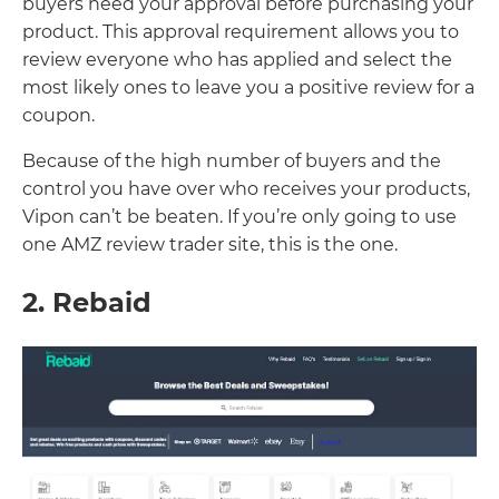
buyers need your approval before purchasing your
product. This approval requirement allows you to
review everyone who has applied and select the
most likely ones to leave you a positive review for a
coupon.
Because of the high number of buyers and the
control you have over who receives your products,
Vipon can’t be beaten. If you’re only going to use
one AMZ review trader site, this is the one.
2. Rebaid