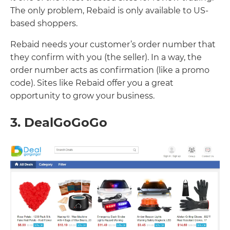
The only problem, Rebaid is only available to US-
based shoppers.
Rebaid needs your customer’s order number that
they confirm with you (the seller). In a way, the
order number acts as confirmation (like a promo
code). Sites like Rebaid offer you a great
opportunity to grow your business.
3. DealGoGoGo