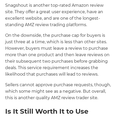
Snagshout is another top-rated Amazon review
site. They offer a great user experience, have an
excellent website, and are one of the longest-
standing AMZ review trading platforms.
On the downside, the purchase cap for buyers is
just three at a time, which is less than other sites.
However, buyers must leave a review to purchase
more than one product and then leave reviews on
their subsequent two purchases before grabbing
deals. This service requirement increases the
likelihood that purchases will lead to reviews.
Sellers cannot approve purchase requests, though,
which some might see as a negative. But overall,
this is another quality AMZ review trader site.
Is It Still Worth It to Use