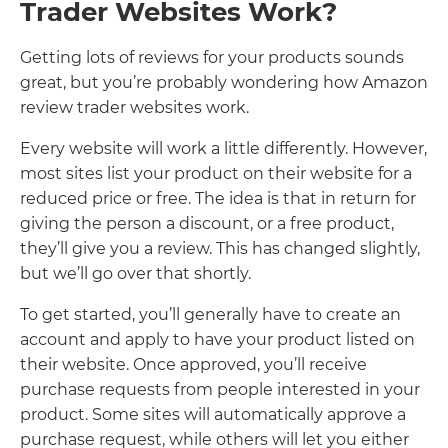
Trader Websites Work?
Getting lots of reviews for your products sounds
great, but you’re probably wondering how Amazon
review trader websites work.
Every website will work a little differently. However,
most sites list your product on their website for a
reduced price or free. The idea is that in return for
giving the person a discount, or a free product,
they’ll give you a review. This has changed slightly,
but we’ll go over that shortly.
To get started, you’ll generally have to create an
account and apply to have your product listed on
their website. Once approved, you’ll receive
purchase requests from people interested in your
product. Some sites will automatically approve a
purchase request, while others will let you either