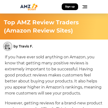
Sign up
Top AMZ Review Traders
(Amazon Review Sites)
by Travis F.
If you have ever sold anything on Amazon, you
know that getting many positive reviews is
extremely important to be successful. Having
good product reviews makes customers feel
better about buying your products. It also helps
you appear higher in Amazon’s rankings, meaning
more customers will see your products.
However, getting reviews for a brand-new product