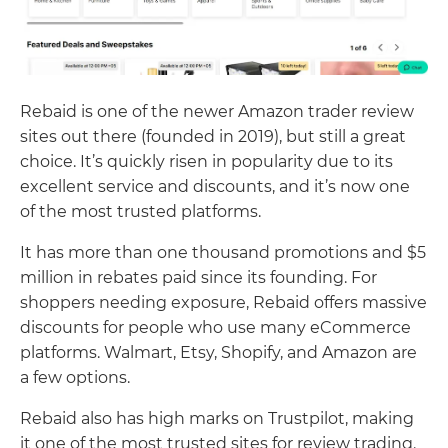
Rebaid is one of the newer Amazon trader review
sites out there (founded in 2019), but still a great
choice. It’s quickly risen in popularity due to its
excellent service and discounts, and it’s now one
of the most trusted platforms.
It has more than one thousand promotions and $5
million in rebates paid since its founding. For
shoppers needing exposure, Rebaid offers massive
discounts for people who use many eCommerce
platforms. Walmart, Etsy, Shopify, and Amazon are
a few options.
Rebaid also has high marks on Trustpilot, making
it one of the most trusted sites for review trading.