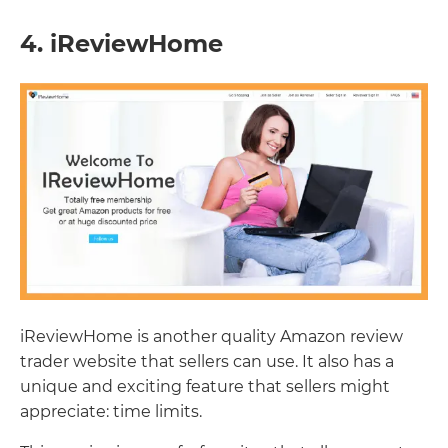
4. iReviewHome
iReviewHome is another quality Amazon review
trader website that sellers can use. It also has a
unique and exciting feature that sellers might
appreciate: time limits.