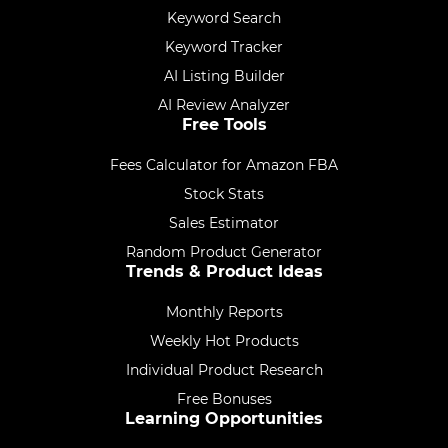
Keyword Search
Keyword Tracker
AI Listing Builder
AI Review Analyzer
Free Tools
Fees Calculator for Amazon FBA
Stock Stats
Sales Estimator
Random Product Generator
Trends & Product Ideas
Monthly Reports
Weekly Hot Products
Individual Product Research
Free Bonuses
Learning Opportunities