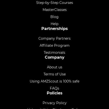
Step-by-Step Courses
MasterClasses
Blog
Help
Partnerships
Company Partners
Affiliate Program
Testimonials
Company
About us
Terms of Use
Using AMZScout is 100% safe
FAQs
Policies
Privacy Policy