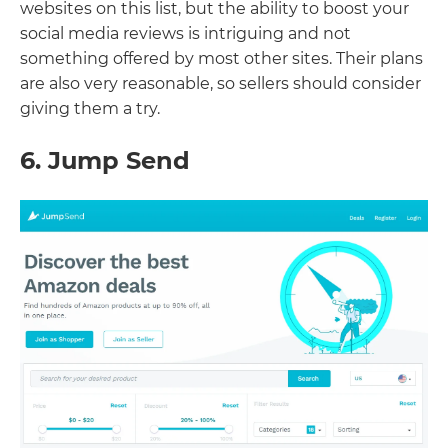
websites on this list, but the ability to boost your
social media reviews is intriguing and not
something offered by most other sites. Their plans
are also very reasonable, so sellers should consider
giving them a try.
6. Jump Send