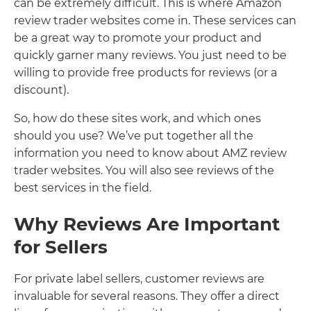
can be extremely difficult. This is where Amazon
review trader websites come in. These services can
be a great way to promote your product and
quickly garner many reviews. You just need to be
willing to provide free products for reviews (or a
discount).
So, how do these sites work, and which ones
should you use? We’ve put together all the
information you need to know about AMZ review
trader websites. You will also see reviews of the
best services in the field.
Why Reviews Are Important
for Sellers
For private label sellers, customer reviews are
invaluable for several reasons. They offer a direct