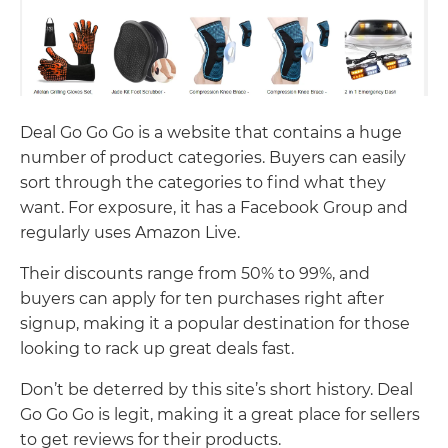
Deal Go Go Go is a website that contains a huge
number of product categories. Buyers can easily
sort through the categories to find what they
want. For exposure, it has a Facebook Group and
regularly uses Amazon Live.
Their discounts range from 50% to 99%, and
buyers can apply for ten purchases right after
signup, making it a popular destination for those
looking to rack up great deals fast.
Don’t be deterred by this site’s short history. Deal
Go Go Go is legit, making it a great place for sellers
to get reviews for their products.