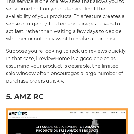
This service is one of a few sites that allows you to
set a time limit on your offer and limit the
availability of your products. This feature creates a
sense of urgency. It often encourages buyers to
act fast, rather than waiting a few days to decide
whether or not they want to make a purchase.
Suppose you’re looking to rack up reviews quickly.
In that case, iReviewHome is a good choice as,
assuming your product is desirable, the limited
sale window often encourages a large number of
purchase orders quickly.
5. AMZ RC