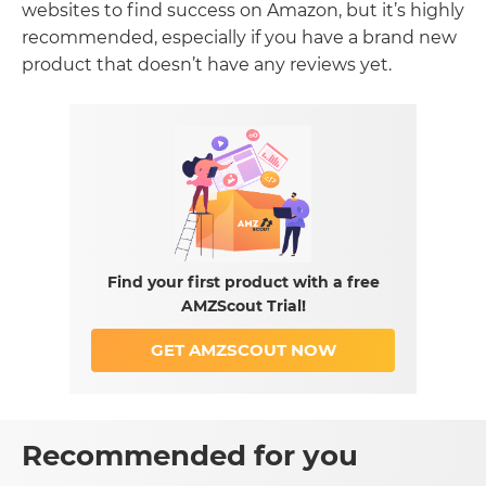
websites to find success on Amazon, but it’s highly
recommended, especially if you have a brand new
product that doesn’t have any reviews yet.
Find your first product with a free
AMZScout Trial!
GET AMZSCOUT NOW
Recommended for you