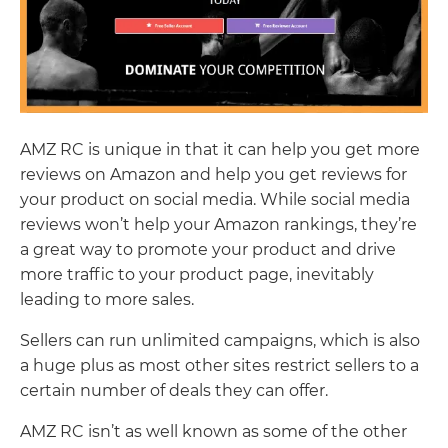
AMZ RC is unique in that it can help you get more
reviews on Amazon and help you get reviews for
your product on social media. While social media
reviews won’t help your Amazon rankings, they’re
a great way to promote your product and drive
more traffic to your product page, inevitably
leading to more sales.
Sellers can run unlimited campaigns, which is also
a huge plus as most other sites restrict sellers to a
certain number of deals they can offer.
AMZ RC isn’t as well known as some of the other