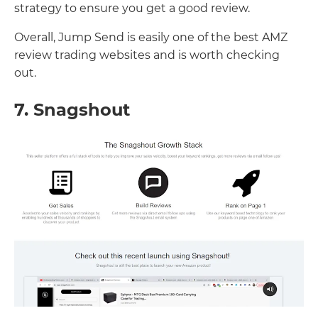
strategy to ensure you get a good review.
Overall, Jump Send is easily one of the best AMZ
review trading websites and is worth checking
out.
7. Snagshout