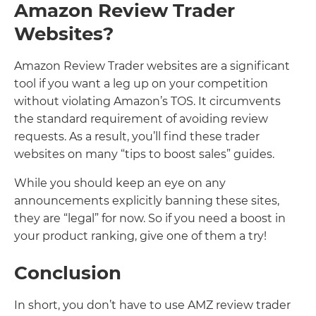
Amazon Review Trader
Websites?
Amazon Review Trader websites are a significant
tool if you want a leg up on your competition
without violating Amazon’s TOS. It circumvents
the standard requirement of avoiding review
requests. As a result, you’ll find these trader
websites on many “tips to boost sales” guides.
While you should keep an eye on any
announcements explicitly banning these sites,
they are “legal” for now. So if you need a boost in
your product ranking, give one of them a try!
Conclusion
In short, you don’t have to use AMZ review trader