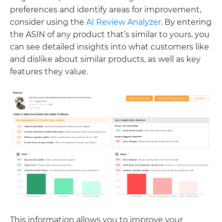
preferences and identify areas for improvement,
consider using the
AI Review Analyzer
. By entering
the ASIN of any product that’s similar to yours, you
can see detailed insights into what customers like
and dislike about similar products, as well as key
features they value.
This information allows you to improve your