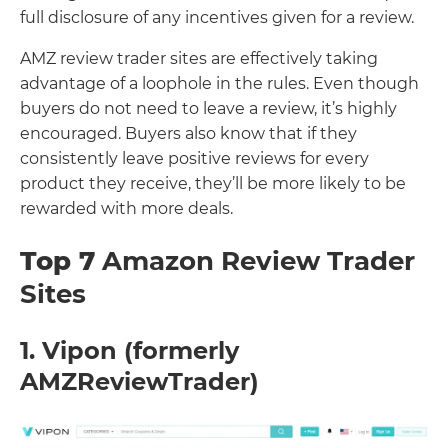
full disclosure of any incentives given for a review.
AMZ review trader sites are effectively taking
advantage of a loophole in the rules. Even though
buyers do not need to leave a review, it’s highly
encouraged. Buyers also know that if they
consistently leave positive reviews for every
product they receive, they’ll be more likely to be
rewarded with more deals.
Top 7
Amazon Review Trader
Sites
1. Vipon (formerly
AMZReviewTrader)