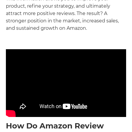
product, refine your strategy, and ultimately
attract more positive reviews. The result? A
stronger position in the market, increased sales,
and sustained growth on Amazon.
How Do Amazon Review