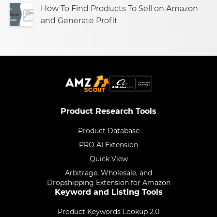
How To Find Products To Sell on Amazon
and Generate Profit
Product Research Tools
Product Database
PRO AI Extension
Quick View
Arbitrage, Wholesale, and
Dropshipping Extension for Amazon
Keyword and Listing Tools
Product Keywords Lookup 2.0