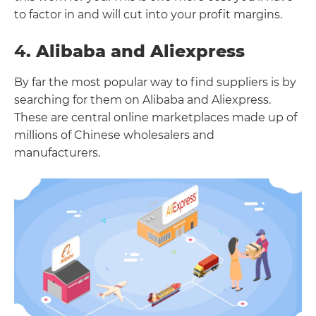
to factor in and will cut into your profit margins.
4
. Alibaba and Aliexpress
By far the most popular way to find suppliers is by
searching for them on Alibaba and Aliexpress.
These are central online marketplaces made up of
millions of Chinese wholesalers and
manufacturers.