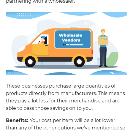
partnering with a wholesaler.
These businesses purchase large quantities of
products directly from manufacturers. This means
they pay a lot less for their merchandise and are
able to pass those savings on to you.
Benefits:
Your cost per item will be a lot lower
than any of the other options we’ve mentioned so