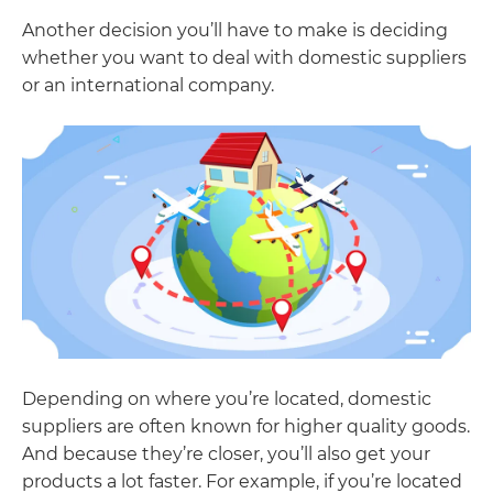
Another decision you’ll have to make is deciding
whether you want to deal with domestic suppliers
or an international company.
Depending on where you’re located, domestic
suppliers are often known for higher quality goods.
And because they’re closer, you’ll also get your
products a lot faster. For example, if you’re located