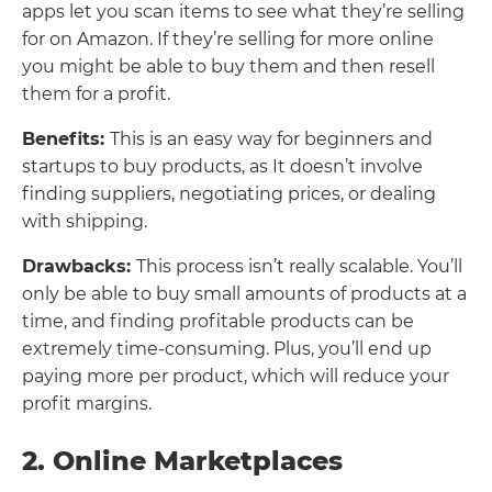
apps let you scan items to see what they’re selling
for on Amazon. If they’re selling for more online
you might be able to buy them and then resell
them for a profit.
Benefits:
This is an easy way for beginners and
startups to buy products, as It doesn’t involve
finding suppliers, negotiating prices, or dealing
with shipping.
Drawbacks:
This process isn’t really scalable. You’ll
only be able to buy small amounts of products at a
time, and finding profitable products can be
extremely time-consuming. Plus, you’ll end up
paying more per product, which will reduce your
profit margins.
2. Online Marketplaces