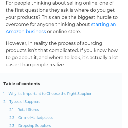
For people thinking about selling online, one of
the first questions they ask is where do you get
your products? This can be the biggest hurdle to
overcome for anyone thinking about
starting an
Amazon business
or online store.
However, in reality the process of sourcing
products isn’t that complicated. If you know how
to go about it, and where to look, it’s actually a lot
easier than people realize.
Table of contents
Why it’s Important to Choose the Right Supplier
Types of Suppliers
Retail Stores
Online Marketplaces
Dropship Suppliers