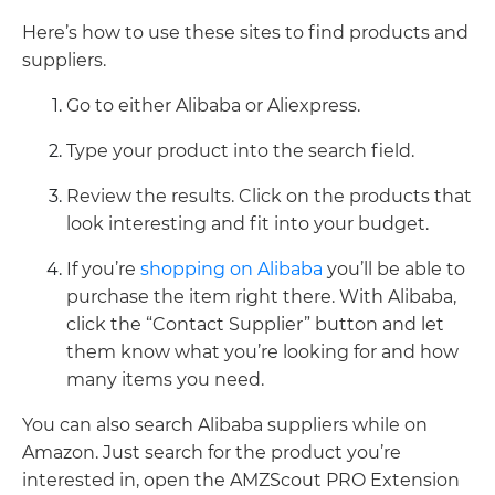
Here’s how to use these sites to find products and
suppliers.
Go to either Alibaba or Aliexpress.
Type your product into the search field.
Review the results. Click on the products that
look interesting and fit into your budget.
If you’re
shopping on Alibaba
you’ll be able to
purchase the item right there. With Alibaba,
click the “Contact Supplier” button and let
them know what you’re looking for and how
many items you need.
You can also search Alibaba suppliers while on
Amazon. Just search for the product you’re
interested in, open the AMZScout PRO Extension