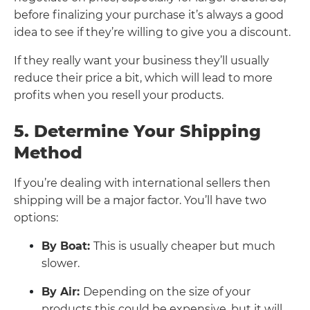
before finalizing your purchase it’s always a good
idea to see if they’re willing to give you a discount.
If they really want your business they’ll usually
reduce their price a bit, which will lead to more
profits when you resell your products.
5. Determine Your Shipping
Method
If you’re dealing with international sellers then
shipping will be a major factor. You’ll have two
options:
By Boat:
This is usually cheaper but much
slower.
By Air:
Depending on the size of your
products this could be expensive, but it will