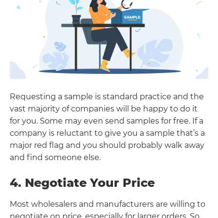
Requesting a sample is standard practice and the
vast majority of companies will be happy to do it
for you. Some may even send samples for free. If a
company is reluctant to give you a sample that’s a
major red flag and you should probably walk away
and find someone else.
4. Negotiate Your Price
Most wholesalers and manufacturers are willing to
negotiate on price, especially for larger orders. So,