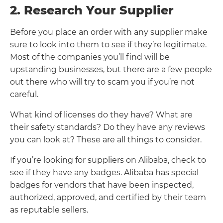
2. Research Your Supplier
Before you place an order with any supplier make
sure to look into them to see if they’re legitimate.
Most of the companies you’ll find will be
upstanding businesses, but there are a few people
out there who will try to scam you if you’re not
careful.
What kind of licenses do they have? What are
their safety standards? Do they have any reviews
you can look at? These are all things to consider.
If you’re looking for suppliers on Alibaba, check to
see if they have any badges. Alibaba has special
badges for vendors that have been inspected,
authorized, approved, and certified by their team
as reputable sellers.