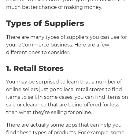
much better chance of making money.
Types of Suppliers
There are many types of suppliers you can use for
your eCommerce business. Here are a few
different ones to consider.
1. Retail Stores
You may be surprised to learn that a number of
online sellers just go to local retail stores to find
items to sell. In some cases, you can find items on
sale or clearance that are being offered for less
than what they’re selling for online.
There are actually some apps that can help you
find these types of products. For example, some