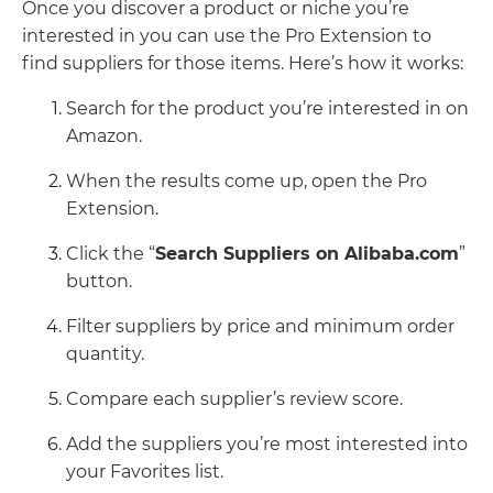
Once you discover a product or niche you’re
interested in you can use the Pro Extension to
find suppliers for those items. Here’s how it works:
Search for the product you’re interested in on
Amazon.
When the results come up, open the Pro
Extension.
Click the “
Search Suppliers on Alibaba.com
”
button.
Filter suppliers by price and minimum order
quantity.
Compare each supplier’s review score.
Add the suppliers you’re most interested into
your Favorites list.