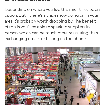
Depending on where you live this might not be an
option. But if there’s a tradeshow going on in your
area it’s probably worth dropping by. The benefit
of this is you’ll be able to speak to suppliers in
person, which can be much more reassuring than
exchanging emails or talking on the phone.