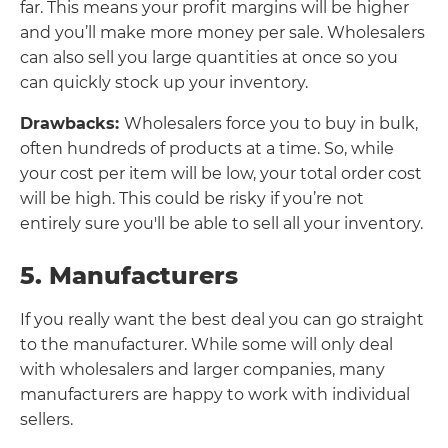
far. This means your profit margins will be higher
and you’ll make more money per sale. Wholesalers
can also sell you large quantities at once so you
can quickly stock up your inventory.
Drawbacks:
Wholesalers force you to buy in bulk,
often hundreds of products at a time. So, while
your cost per item will be low, your total order cost
will be high. This could be risky if you’re not
entirely sure you'll be able to sell all your inventory.
5. Manufacturers
If you really want the best deal you can go straight
to the manufacturer. While some will only deal
with wholesalers and larger companies, many
manufacturers are happy to work with individual
sellers.