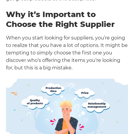
Why it’s Important to
Choose the Right Supplier
When you start looking for suppliers, you’re going
to realize that you have a lot of options. It might be
tempting to simply choose the first one you
discover who’s offering the items you’re looking
for, but this is a big mistake.