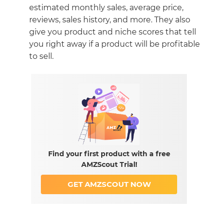
estimated monthly sales, average price,
reviews, sales history, and more. They also
give you product and niche scores that tell
you right away if a product will be profitable
to sell.
Find your first product with a free
AMZScout Trial!
GET AMZSCOUT NOW