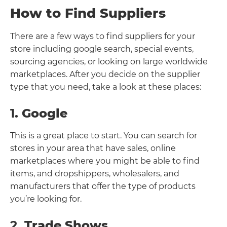
How to Find Suppliers
There are a few ways to find suppliers for your
store including google search, special events,
sourcing agencies, or looking on large worldwide
marketplaces. After you decide on the supplier
type that you need, take a look at these places:
1
. Google
This is a great place to start. You can search for
stores in your area that have sales, online
marketplaces where you might be able to find
items, and dropshippers, wholesalers, and
manufacturers that offer the type of products
you’re looking for.
2
. Trade Shows