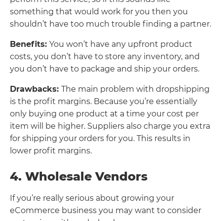
something that would work for you then you
shouldn’t have too much trouble finding a partner.
Benefits:
You won’t have any upfront product
costs, you don’t have to store any inventory, and
you don’t have to package and ship your orders.
Drawbacks:
The main problem with dropshipping
is the profit margins. Because you’re essentially
only buying one product at a time your cost per
item will be higher. Suppliers also charge you extra
for shipping your orders for you. This results in
lower profit margins.
4. Wholesale Vendors
If you’re really serious about growing your
eCommerce business you may want to consider