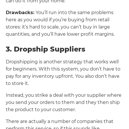
can do it from your home.
Drawbacks:
You’ll run into the same problems
here as you would if you’re buying from retail
stores: it’s hard to scale, you can’t buy in large
quantities, and you’ll have lower profit margins.
3. Dropship Suppliers
Dropshipping is another strategy that works well
for beginners. With this system, you don’t have to
pay for any inventory upfront. You also don’t have
to store it.
Instead, you strike a deal with your supplier where
you send your orders to them and they then ship
the product to your customer.
There are actually a number of companies that
perform this service, so if this sounds like