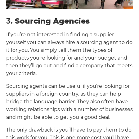
3
. Sourcing Agencies
If you’re not interested in finding a supplier
yourself you can always hire a sourcing agent to do
it for you. You simply tell them the types of
products you’re looking for and your budget and
then they’ll go out and find a company that meets
your criteria.
Sourcing agents can be useful if you’re looking for
suppliers in a foreign country, as they can help
bridge the language barrier. They also often have
working relationships with a number of businesses
and might be able to get you a good deal.
The only drawback is you’ll have to pay them to do
this work for you. This is one more cost you’ll have