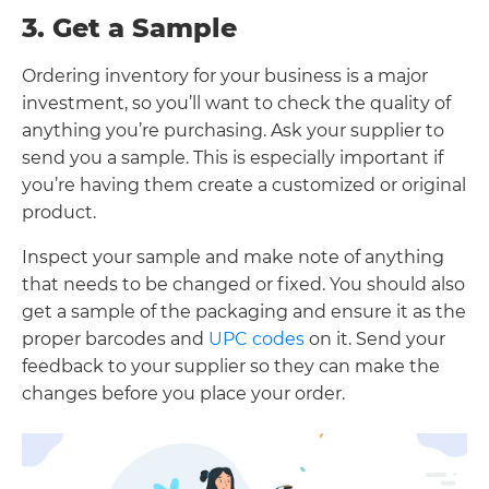
3. Get a Sample
Ordering inventory for your business is a major
investment, so you’ll want to check the quality of
anything you’re purchasing. Ask your supplier to
send you a sample. This is especially important if
you’re having them create a customized or original
product.
Inspect your sample and make note of anything
that needs to be changed or fixed. You should also
get a sample of the packaging and ensure it as the
proper barcodes and
UPC codes
on it. Send your
feedback to your supplier so they can make the
changes before you place your order.