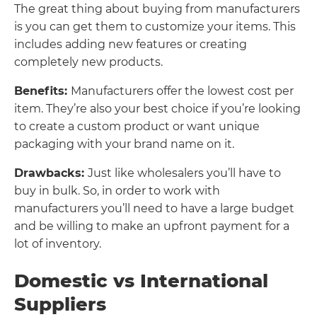
The great thing about buying from manufacturers
is you can get them to customize your items. This
includes adding new features or creating
completely new products.
Benefits:
Manufacturers offer the lowest cost per
item. They’re also your best choice if you’re looking
to create a custom product or want unique
packaging with your brand name on it.
Drawbacks:
Just like wholesalers you’ll have to
buy in bulk. So, in order to work with
manufacturers you’ll need to have a large budget
and be willing to make an upfront payment for a
lot of inventory.
Domestic vs International
Suppliers