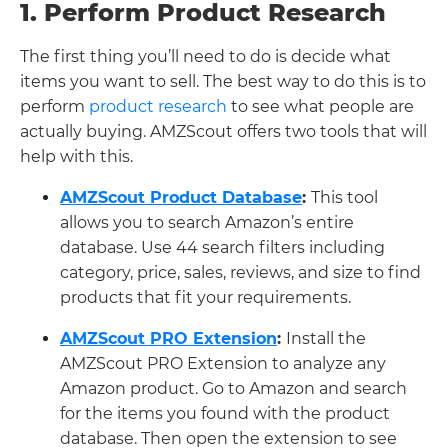
1. Perform Product Research
The first thing you’ll need to do is decide what
items you want to sell. The best way to do this is to
perform
product research
to see what people are
actually buying. AMZScout offers two tools that will
help with this.
AMZScout Product Database
:
This tool
allows you to search Amazon’s entire
database. Use 44 search filters including
category, price, sales, reviews, and size to find
products that fit your requirements.
AMZS
cout PRO Extension
:
Install the
AMZScout PRO Extension to analyze any
Amazon product. Go to Amazon and search
for the items you found with the product
database. Then open the extension to see