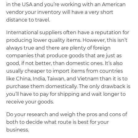
in the USA and you’re working with an American
vendor your inventory will have a very short
distance to travel.
International suppliers often have a reputation for
producing lower quality items. However, this isn’t
always true and there are plenty of foreign
companies that produce goods that are just as
good, if not better, than domestic ones. It’s also
usually cheaper to import items from countries
like China, India, Taiwan, and Vietnam than it is to
purchase them domestically. The only drawback is
you’ll have to pay for shipping and wait longer to
receive your goods.
Do your research and weigh the pros and cons of
both to decide what route is best for your
business.