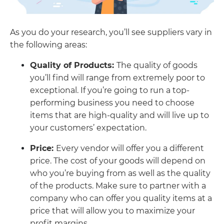
As you do your research, you’ll see suppliers vary in
the following areas:
Quality of Products:
The quality of goods
you’ll find will range from extremely poor to
exceptional. If you’re going to run a top-
performing business you need to choose
items that are high-quality and will live up to
your customers’ expectation.
Price:
Every vendor will offer you a different
price. The cost of your goods will depend on
who you’re buying from as well as the quality
of the products. Make sure to partner with a
company who can offer you quality items at a
price that will allow you to maximize your
profit margins.