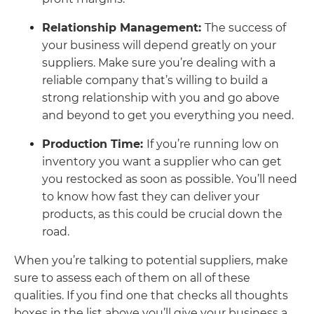
Relationship Management:
The success of
your business will depend greatly on your
suppliers. Make sure you’re dealing with a
reliable company that’s willing to build a
strong relationship with you and go above
and beyond to get you everything you need.
Production Time:
If you’re running low on
inventory you want a supplier who can get
you restocked as soon as possible. You’ll need
to know how fast they can deliver your
products, as this could be crucial down the
road.
When you’re talking to potential suppliers, make
sure to assess each of them on all of these
qualities. If you find one that checks all thoughts
boxes in the list above you’ll give your business a