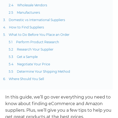
Wholesale Vendors
Manufacturers
Domestic vs International Suppliers
How to Find Suppliers
What to Do Before You Place an Order
Perform Product Research
Research Your Supplier
Get a Sample
Negotiate Your Price
Determine Your Shipping Method
Where Should You Sell
In this guide, we’ll go over everything you need to
know about finding eCommerce and Amazon
suppliers. Plus, we’ll give you a few tips to help you
get great products at the best prices.