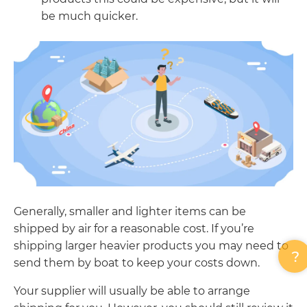
be much quicker.
Generally, smaller and lighter items can be
shipped by air for a reasonable cost. If you’re
shipping larger heavier products you may need to
send them by boat to keep your costs down.
Your supplier will usually be able to arrange