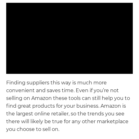
Finding suppliers this way is much more
convenient and saves time. Even if you’re not
selling on Amazon these tools can still help you to
find great products for your business. Amazon is
the largest online retailer, so the trends you see
there will likely be true for any other marketplace
you choose to sell on.