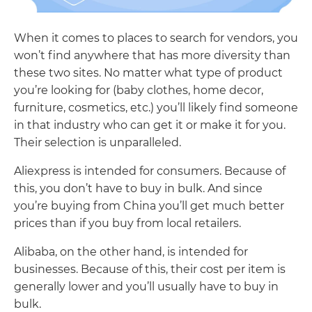
When it comes to places to search for vendors, you
won’t find anywhere that has more diversity than
these two sites. No matter what type of product
you’re looking for (baby clothes, home decor,
furniture, cosmetics, etc.) you’ll likely find someone
in that industry who can get it or make it for you.
Their selection is unparalleled.
Aliexpress is intended for consumers. Because of
this, you don’t have to buy in bulk. And since
you’re buying from China you’ll get much better
prices than if you buy from local retailers.
Alibaba, on the other hand, is intended for
businesses. Because of this, their cost per item is
generally lower and you’ll usually have to buy in
bulk.