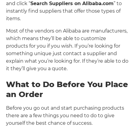
and click “
Search Suppliers on Alibaba.com
” to
instantly find suppliers that offer those types of
items.
Most of the vendors on Alibaba are manufacturers,
which means they’ll be able to customize
products for you if you wish. If you’re looking for
something unique just contact a supplier and
explain what you’re looking for. If they’re able to do
it they’ll give you a quote.
What to Do Before You Place
an Order
Before you go out and start purchasing products
there are a few things you need to do to give
yourself the best chance of success.