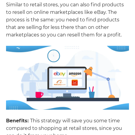
Similar to retail stores, you can also find products
to resell on online marketplaces like eBay. The
process is the same: you need to find products
that are selling for less there than on other
marketplaces so you can resell them for a profit.
Benefits:
This strategy will save you some time
compared to shopping at retail stores, since you