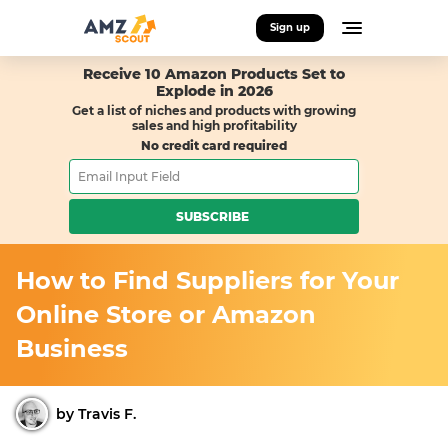
Sign up
Receive 10 Amazon Products Set to
Explode in 2026
Get a list of niches and products with growing
sales and high profitability
No credit card required
SUBSCRIBE
How to Find Suppliers for Your
Online Store or Amazon
Business
by Travis F.