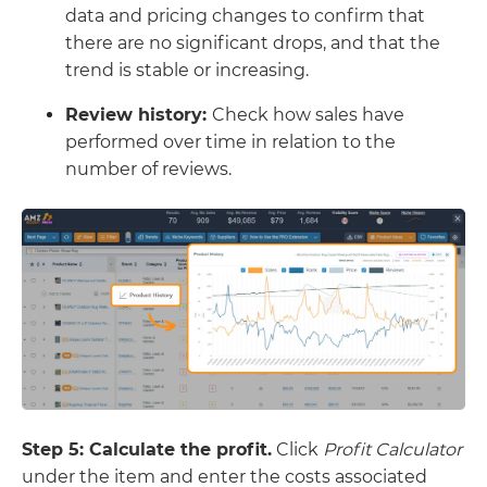
data and pricing changes to confirm that
there are no significant drops, and that the
trend is stable or increasing.
Review history:
Check how sales have
performed over time in relation to the
number of reviews.
Step 5: Calculate the profit.
Click
Profit Calculator
under the item and enter the costs associated