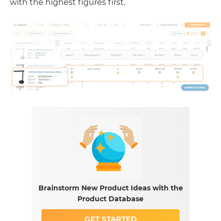
with the highest figures first.
Brainstorm New Product Ideas with the
Product Database
GET STARTED