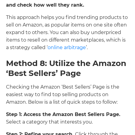
and check how well they rank.
This approach helps you find trending products to
sell on Amazon, as popular items on one site often
expand to others. You can also buy underpriced
items to resell on different marketplaces, which is
a strategy called ‘
online arbitrage
’.
Method 8: Utilize the Amazon
‘Best Sellers’ Page
Checking the Amazon ‘Best Sellers’ Page is the
easiest way to find top selling products on
Amazon. Below is a list of quick steps to follow:
Step 1: Access the Amazon Best Sellers Page.
Select a category that interests you.
Step 2: Refine your search.
Click through the