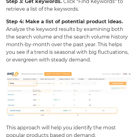
Step 3: Get keywords.
Click "Find Keywords" to
retrieve a list of the keywords.
Step 4: Make a list of potential product ideas.
Analyze the keyword results by examining both
the search volume and the search volume history
month-by-month over the past year. This helps
you see if a trend is seasonal with big fluctuations,
or evergreen with steady demand.
This approach will help you identify the most
popular products based on demand.