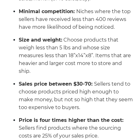
Minimal competition:
Niches where the top
sellers have received less than 400 reviews
have more likelihood of being noticed.
Size and weight:
Choose products that
weigh less than 5 lbs and whose size
measures less than 18”x14”x8”. Items that are
heavier and larger cost more to store and
ship.
Sales price between $30-70:
Sellers tend to
choose products priced high enough to
make money, but not so high that they seem
too expensive to buyers.
Price is four times higher than the cost:
Sellers find products where the sourcing
costs are 25% of your sales price.