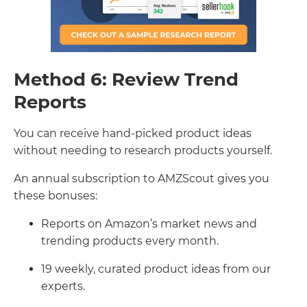
Method 6: Review Trend
Reports
You can receive hand-picked product ideas
without needing to research products yourself.
An annual subscription to AMZScout gives you
these bonuses:
Reports on Amazon’s market news and
trending products every month.
19 weekly, curated product ideas from our
experts.