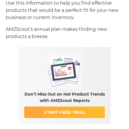
Use this information to help you find effective
products that would be a perfect fit for your new
business or current inventory.
AMZScout’s annual plan makes finding new
products a breeze.
Don’t Miss Out on Hot Product Trends
with AMZScout Reports
START FREE TRIAL