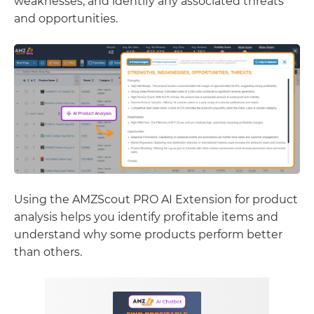
weaknesses, and identify any associated threats
and opportunities.
Using the AMZScout PRO AI Extension for product
analysis helps you identify profitable items and
understand why some products perform better
than others.