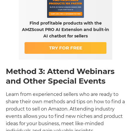
Find profitable products with the
AMZScout PRO AI Extension and built-in
AI chatbot for sellers
TRY FOR FREE
Method 3: Attend Webinars
and Other Special Events
Learn from experienced sellers who are ready to
share their own methods and tips on how to find a
product to sell on Amazon. Attending industry
events allows you to find new niches and product
ideas for your business, meet like-minded
individuals and gain valuable insights.