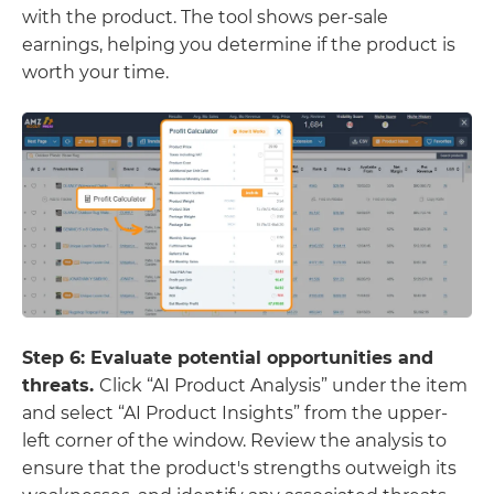
with the product. The tool shows per-sale
earnings, helping you determine if the product is
worth your time.
Step 6: Evaluate potential opportunities and
threats.
Click “AI
Product Analysis” under the item
and select “AI Product Insights” from the upper-
left corner of the window. Review the analysis to
ensure that the product's strengths outweigh its