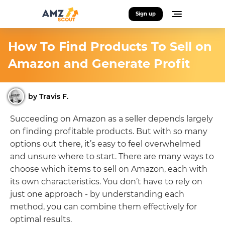
Sign up
How To Find Products To Sell on
Amazon and Generate Profit
by Travis F.
Succeeding on Amazon as a seller depends largely
on finding profitable products. But with so many
options out there, it’s easy to feel overwhelmed
and unsure where to start. There are many ways to
choose which items to sell on Amazon, each with
its own characteristics. You don’t have to rely on
just one approach - by understanding each
method, you can combine them effectively for
optimal results.