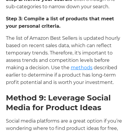
sub-categories to narrow down your search.
Step 3: Compile a list of products that meet
your personal criteria.
The list of Amazon Best Sellers is updated hourly
based on recent sales data, which can reflect
temporary trends. Therefore, it's important to
assess trends and competition levels before
making a decision. Use the
methods
described
earlier to determine if a product has long-term
profit potential and is worth your investment.
Method 9: Leverage Social
Media for Product Ideas
Social media platforms are a great option if you’re
wondering where to find product ideas for free,