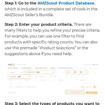
Step 1: Go to the
AMZScout Product Database
,
which is included in a complete set of tools in the
AMZScout Seller’s Bundle.
Step 2: Enter your product criteria.
There are
many filters to help you refine your precise criteria.
For example, you can use one filter to find
products with specific rating counts. You can also
use the premade “
Product Selections
” or the
suggestions above if you need help.
Step 3: Select the types of products you want to