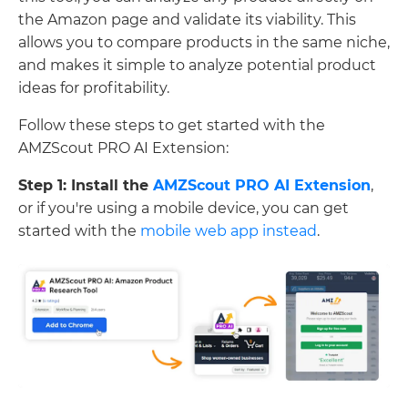
the Amazon page and validate its viability. This
allows you to compare products in the same niche,
and makes it simple to analyze potential product
ideas for profitability.
Follow these steps to get started with the
AMZScout PRO AI Extension:
Step 1: Install the
AMZScout PRO AI Extension
,
or if you're using a mobile device, you can get
started with the
mobile web app instead
.