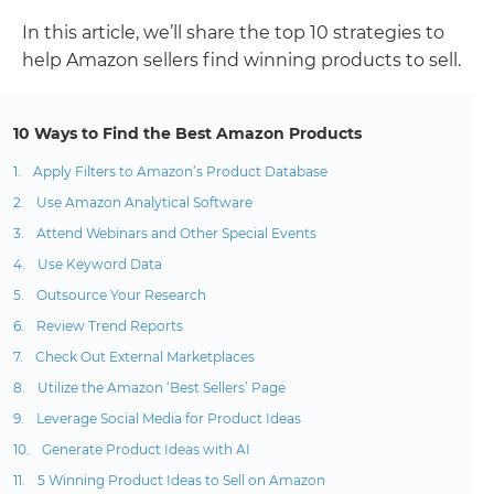
In this article, we’ll share the top 10 strategies to
help Amazon sellers find winning products to sell.
10 Ways to Find the Best Amazon Products
Apply Filters to Amazon’s Product Database
Use Amazon Analytical Software
Attend Webinars and Other Special Events
Use Keyword Data
Outsource Your Research
Review Trend Reports
Check Out External Marketplaces
Utilize the Amazon ‘Best Sellers’ Page
Leverage Social Media for Product Ideas
Generate Product Ideas with AI
5 Winning Product Ideas to Sell on Amazon