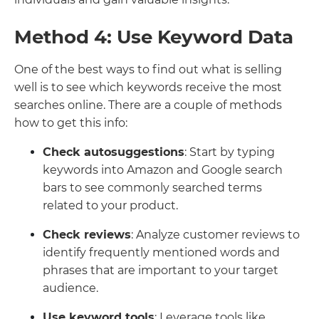
Method 4: Use Keyword Data
One of the best ways to find out what is selling
well is to see which keywords receive the most
searches online. There are a couple of methods
how to get this info:
Check autosuggestions
: Start by typing
keywords into Amazon and Google search
bars to see commonly searched terms
related to your product.
Check reviews
: Analyze customer reviews to
identify frequently mentioned words and
phrases that are important to your target
audience.
Use keyword tools
: Leverage tools like