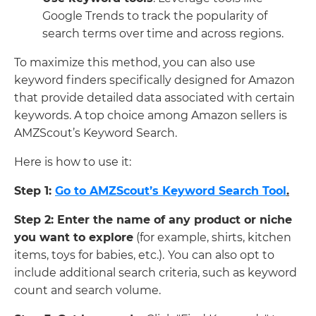
Google Trends to track the popularity of
search terms over time and across regions.
To maximize this method, you can also use
keyword finders specifically designed for Amazon
that provide detailed data associated with certain
keywords. A top choice among Amazon sellers is
AMZScout’s Keyword Search.
Here is how to use it:
Step 1:
Go to AMZScout’s Keyword Search Tool
.
Step 2: Enter the name of any product or niche
you want to explore
(for example, shirts, kitchen
items, toys for babies, etc.).
You can also opt to
include additional search criteria, such as keyword
count and search volume.