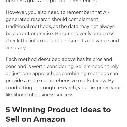
business goals and product preferences.
However, you also need to remember that AI-
generated research should complement
traditional methods, as the data may not always
be current or precise. Be sure to verify and cross-
check the information to ensure its relevance and
accuracy.
Each method described above has its pros and
cons and is worth considering. Sellers needn’t rely
on just one approach, as combining methods can
provide a more comprehensive market view. By
conducting thorough research, you’ll improve your
likelihood of business success.
5 Winning Product Ideas to
Sell on Amazon