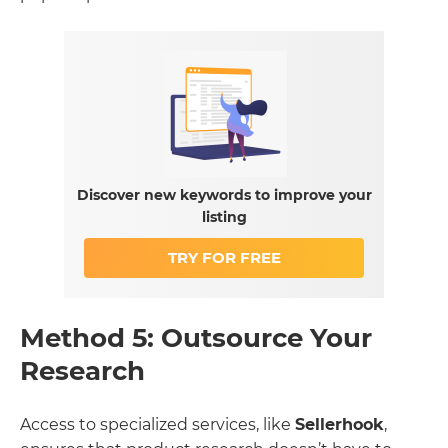
Discover new keywords to improve your
listing
TRY FOR FREE
Method 5: Outsource Your
Research
Access to specialized services, like
Sellerhook
,