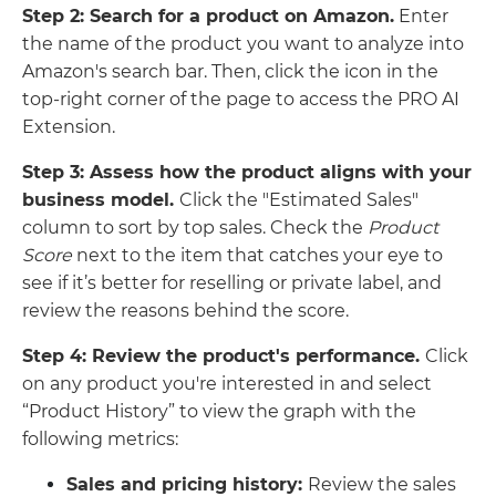
Step 2: Search for a product on Amazon.
Enter
the name of the product you want to analyze into
Amazon's search bar. Then, click the icon in the
top-right corner of the page to access the PRO AI
Extension.
Step 3: Assess how the product aligns with your
business model.
Click the "Estimated Sales"
column to sort by top sales. Check the
Product
Score
next to the item that catches your eye to
see if it’s better for reselling or private label, and
review the reasons behind the score.
Step 4: Review the product's performance.
Click
on any product you're interested in and select
“Product History” to view the graph with the
following metrics:
Sales and pricing history:
Review the sales