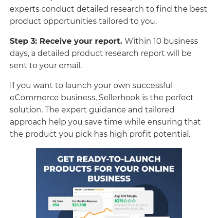
experts conduct detailed research to find the best
product opportunities tailored to you.
Step 3: Receive your report.
Within 10 business
days, a detailed product research report will be
sent to your email.
If you want to launch your own successful
eCommerce business, Sellerhook is the perfect
solution. The expert guidance and tailored
approach help you save time while ensuring that
the product you pick has high profit potential.