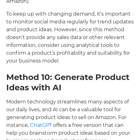
Amazon).
To keep up with changing demand, it’s important
to monitor social media regularly for trend updates
and product ideas. However, since this method
doesn’t provide any sales data or other relevant
information, consider using analytical tools to
confirm a product’s profitability and suitability for
your business model.
Method 10: Generate Product
Ideas with AI
Modern technology streamlines many aspects of
our daily lives, and AI can be a valuable tool for
generating product ideas to sell on Amazon. For
instance,
ChatGPT
offers a free version that can
help you brainstorm product ideas based on your