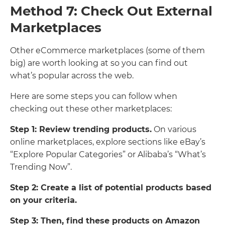
Method 7: Check Out External
Marketplaces
Other eCommerce marketplaces (some of them
big) are worth looking at so you can find out
what’s popular across the web.
Here are some steps you can follow when
checking out these other marketplaces:
Step 1: Review trending products.
On various
online marketplaces, explore sections like eBay’s
“Explore Popular Categories” or Alibaba’s “What’s
Trending Now”.
Step 2: Create a list of potential products based
on your criteria.
Step 3: Then, find these products on Amazon