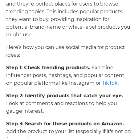
and they’re perfect places for users to browse
trending topics. This includes popular products
they want to buy, providing inspiration for
potential brand-name or white-label products you
might use.
Here’s how you can use social media for product
ideas:
Step 1: Check trending products.
Examine
influencer posts, hashtags, and popular content
on popular platforms like Instagram or
TikTok
.
Step 2: Identify products that catch your eye.
Look at comments and reactions to help you
gauge interest.
Step 3: Search for these products on Amazon.
Add the product to your list (especially if it's not on