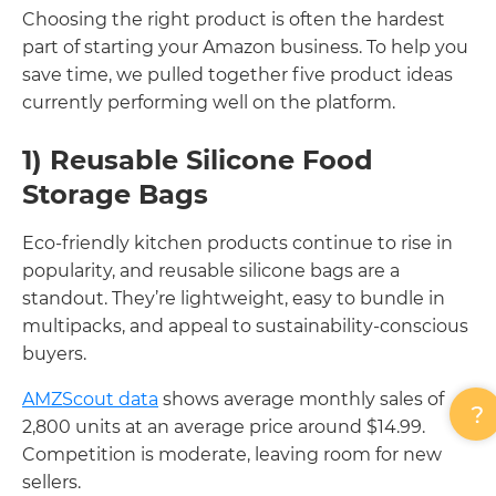
Choosing the right product is often the hardest
part of starting your Amazon business. To help you
save time, we pulled together five product ideas
currently performing well on the platform.
1) Reusable Silicone Food
Storage Bags
Eco-friendly kitchen products continue to rise in
popularity, and reusable silicone bags are a
standout. They’re lightweight, easy to bundle in
multipacks, and appeal to sustainability-conscious
buyers.
AMZScout data
shows average monthly sales of
2,800 units at an average price around $14.99.
Competition is moderate, leaving room for new
sellers.