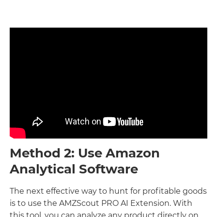
Method 2: Use Amazon
Analytical Software
The next effective way to hunt for profitable goods
is to use the AMZScout PRO AI Extension. With
this tool, you can analyze any product directly on