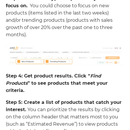
focus on.
You could choose to focus on new
products (items listed in the last two weeks)
and/or trending products (products with sales
growth of over 20% over the past one to three
months).
Step 4: Get product results. Click “
Find
Products
” to see products that meet your
criteria.
Step 5: Create a list of products that catch your
interest.
You can prioritize the results by clicking
on the column header that matters most to you
(such as “Estimated Revenue”) to view products