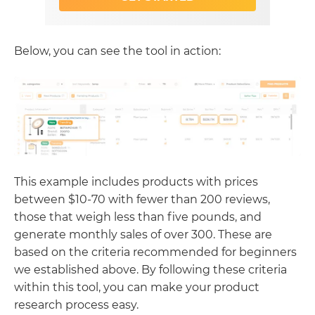
Below, you can see the tool in action:
This example includes products with prices
between $10-70 with fewer than 200 reviews,
those that weigh less than five pounds, and
generate monthly sales of over 300. These are
based on the criteria recommended for beginners
we established above. By following these criteria
within this tool, you can make your product
research process easy.