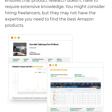
ensures that product research doesn’t have to
require extensive knowledge. You might consider
hiring freelancers, but they may not have the
expertise you need to find the best Amazon
products.