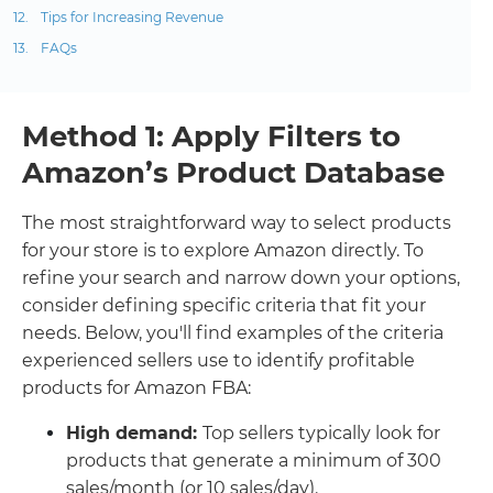
Tips for Increasing Revenue
FAQs
Method 1: Apply Filters to
Amazon’s Product Database
The most straightforward way to select products
for your store is to explore Amazon directly. To
refine your search and narrow down your options,
consider defining specific criteria that fit your
needs. Below, you'll find examples of the criteria
experienced sellers use to identify profitable
products for Amazon FBA:
High demand:
Top sellers typically look for
products that generate a minimum of 300
sales/month (or 10 sales/day).