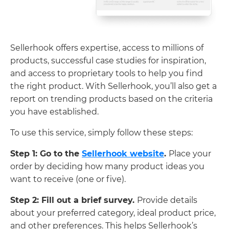
Sellerhook offers expertise, access to millions of
products, successful case studies for inspiration,
and access to proprietary tools to help you find
the right product. With Sellerhook, you’ll also get a
report on trending products based on the criteria
you have established.
To use this service, simply follow these steps:
Step 1: Go to the
Sellerhook website
.
Place your
order by deciding how many product ideas you
want to receive (one or five).
Step 2: Fill out a brief survey.
Provide details
about your preferred category, ideal product price,
and other preferences. This helps Sellerhook’s