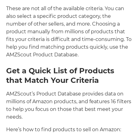
These are not all of the available criteria. You can
also select a specific product category, the
number of other sellers, and more. Choosing a
product manually from millions of products that
fits your criteria is difficult and time-consuming. To
help you find matching products quickly, use the
AMZScout Product Database.
Get a Quick List of Products
that Match Your Criteria
AMZScout’s Product Database provides data on
millions of Amazon products, and features 16 filters
to help you focus on those that best meet your
needs.
Here’s how to find products to sell on Amazon: