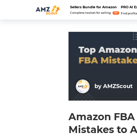
Sellers Bundle for Amazon
PRO AI E
Complete toolset for selling
Hit
Find profit
by AMZScout
Amazon FBA B
Mistakes to 