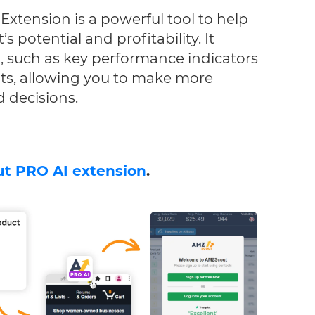
xtension is a powerful tool to help
s potential and profitability. It
a, such as key performance indicators
ts, allowing you to make more
 decisions.
t PRO AI extension
.