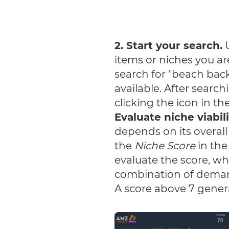
2. Start your search.
U
items or niches you ar
search for "beach back
available. After searc
clicking the icon in t
Evaluate niche viabil
depends on its overall
the
Niche Score
in the
evaluate the score, wh
combination of demand
A score above 7 genera