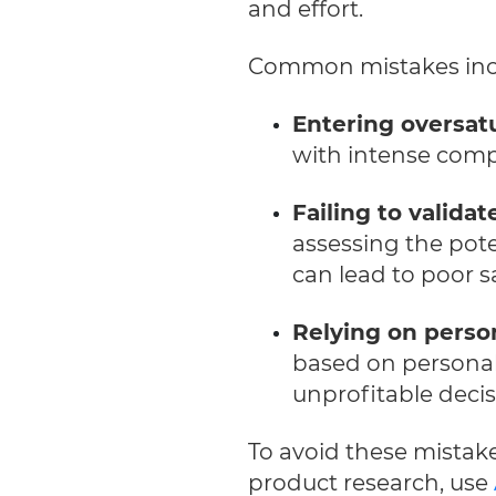
and effort.
Common mistakes inc
Entering oversat
with intense compe
Failing to validat
assessing the pot
can lead to poor sa
Relying on perso
based on personal 
unprofitable decis
To avoid these mistak
product research, use