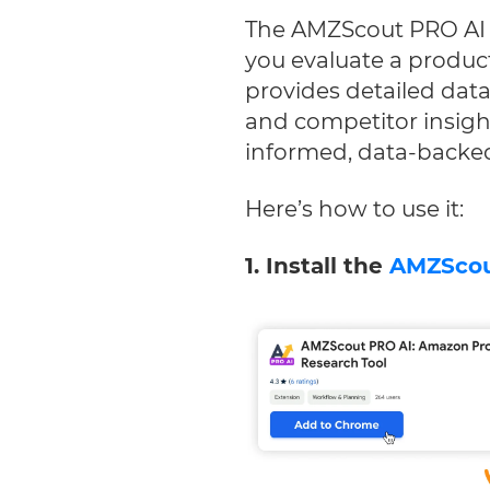
The AMZScout PRO AI E
you evaluate a product’
provides detailed dat
and competitor insigh
informed, data-backed
Here’s how to use it:
1. Install the
AMZScou