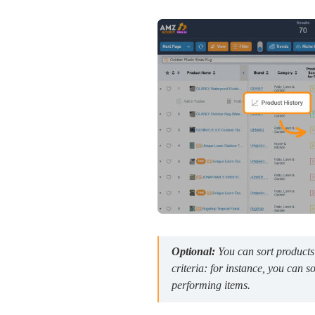
Optional:
You can sort products
criteria: for instance, you can s
performing items.