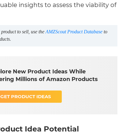
able insights to assess the viability of
product to sell, use the
AMZScout Product Database
to
ducts.
lore New Product Ideas While
tering Millions of Amazon Products
GET PRODUCT IDEAS
oduct Idea Potential