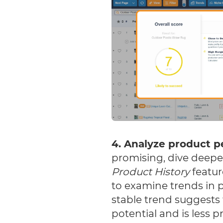
4. Analyze product 
promising, dive deeper
Product History
featur
to examine trends in pr
stable trend suggests
potential and is less p