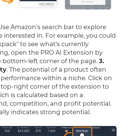
se Amazon’s search bar to explore
e interested in. For example, you could
pack" to see what’s currently
hing, open the PRO AI Extension by
he bottom-left corner of the page.
3.
ity
. The potential of a product often
 performance within a niche. Click on
 top-right corner of the extension to
ich is calculated based on a
, competition, and profit potential.
lly indicates strong potential.