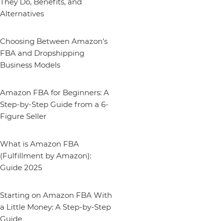
They Do, Benefits, and
Alternatives
Choosing Between Amazon’s
FBA and Dropshipping
Business Models
Amazon FBA for Beginners: A
Step-by-Step Guide from a 6-
Figure Seller
What is Amazon FBA
(Fulfillment by Amazon):
Guide 2025
Starting on Amazon FBA With
a Little Money: A Step-by-Step
Guide