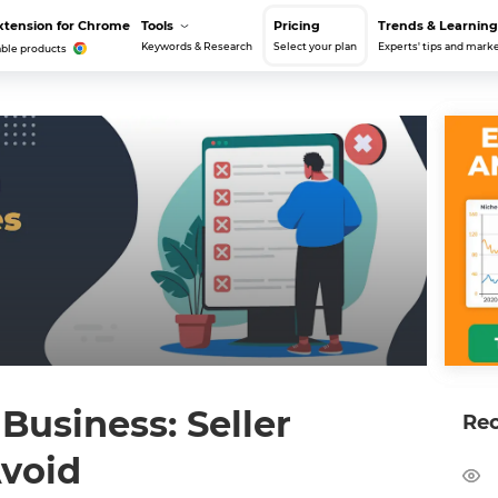
xtension for Chrome
Tools
Pricing
Trends & Learning
Keywords & Research
Select your plan
Experts' tips and marke
able products
usiness: Seller
Re
Avoid