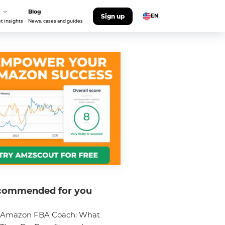
Blog
Sign up
EN
t insights
News, cases and guides
commended for you
Amazon FBA Coach: What