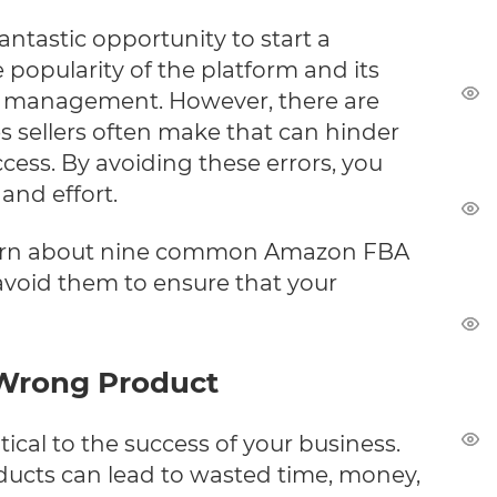
ntastic opportunity to start a
 popularity of the platform and its
y management. However, there are
es sellers often make that can hinder
ccess. By avoiding these errors, you
and effort.
ll learn about nine common Amazon FBA
void them to ensure that your
 Wrong Product
itical to the success of your business.
ducts can lead to wasted time, money,