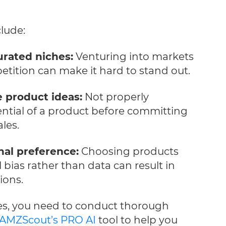
lude:
urated niches:
Venturing into markets
tition can make it hard to stand out.
e product ideas:
Not properly
ential of a product before committing
les.
nal preference:
Choosing products
bias rather than data can result in
ions.
es, you need to conduct thorough
AMZScout’s PRO AI
tool to help you