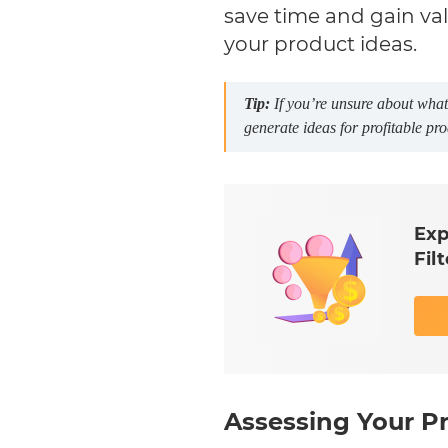
save time and gain valu
your product ideas.
Tip:
If you’re unsure about what 
generate ideas for profitable pro
Exp
Fil
Assessing Your Pr