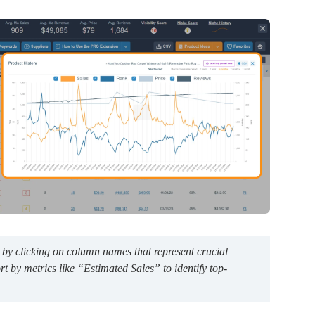
 by clicking on column names that represent crucial
ort by metrics like “Estimated Sales” to identify top-