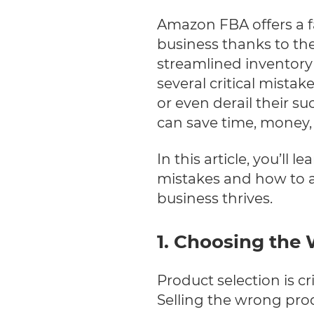
Amazon FBA offers a fa
business thanks to the
streamlined inventor
several critical mistak
or even derail their su
can save time, money, 
In this article, you’
mistakes and how to a
business thrives.
1. Choosing the
Product selection is cr
Selling the wrong pro