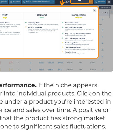
performance.
If the niche appears
 into individual products. Click on the
e under a product you’re interested in
ice and sales over time. A positive or
 that the product has strong market
rone to significant sales fluctuations.