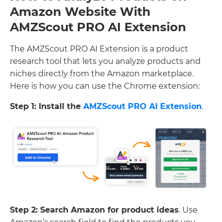
Amazon Website With
AMZScout PRO AI Extension
The AMZScout PRO AI Extension is a product
research tool that lets you analyze products and
niches directly from the Amazon marketplace.
Here is how you can use the Chrome extension:
Step 1: Install the
AMZScout PRO AI Extension
.
Step 2: Search Amazon for product ideas
. Use