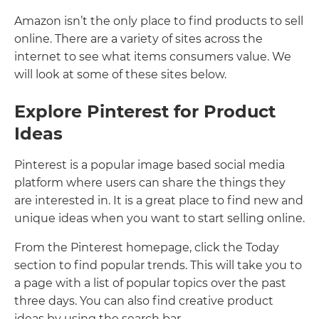
Amazon isn’t the only place to find products to sell
online. There are a variety of sites across the
internet to see what items consumers value. We
will look at some of these sites below.
Explore Pinterest for Product
Ideas
Pinterest is a popular image based social media
platform where users can share the things they
are interested in. It is a great place to find new and
unique ideas when you want to start selling online.
From the Pinterest homepage, click the Today
section to find popular trends. This will take you to
a page with a list of popular topics over the past
three days. You can also find creative product
ideas by using the search bar.