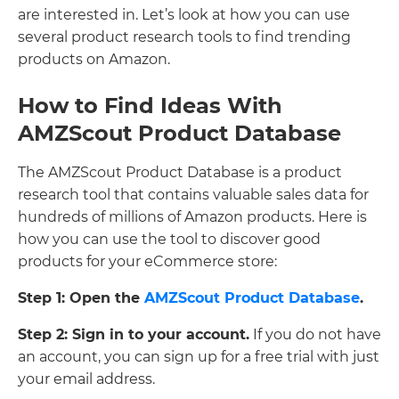
are interested in. Let’s look at how you can use
several product research tools to find trending
products on Amazon.
How to Find Ideas With
AMZScout Product Database
The AMZScout Product Database is a product
research tool that contains valuable sales data for
hundreds of millions of Amazon products. Here is
how you can use the tool to discover good
products for your eCommerce store:
Step 1: Open the
AMZScout Product Database
.
Step 2: Sign in to your account.
If you do not have
an account, you can sign up for a free trial with just
your email address.