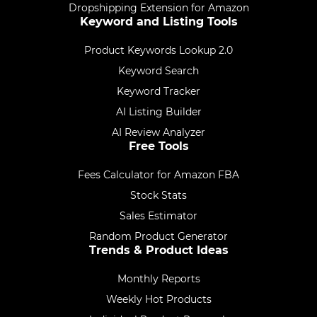
Dropshipping Extension for Amazon
Keyword and Listing Tools
Product Keywords Lookup 2.0
Keyword Search
Keyword Tracker
AI Listing Builder
AI Review Analyzer
Free Tools
Fees Calculator for Amazon FBA
Stock Stats
Sales Estimator
Random Product Generator
Trends & Product Ideas
Monthly Reports
Weekly Hot Products