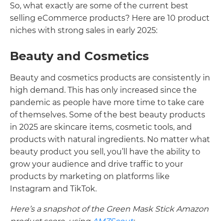
So, what exactly are some of the current best
selling eCommerce products? Here are 10 product
niches with strong sales in early 2025:
Beauty and Cosmetics
Beauty and cosmetics products are consistently in
high demand. This has only increased since the
pandemic as people have more time to take care
of themselves. Some of the best beauty products
in 2025 are skincare items, cosmetic tools, and
products with natural ingredients. No matter what
beauty product you sell, you’ll have the ability to
grow your audience and drive traffic to your
products by marketing on platforms like
Instagram and TikTok.
Here’s a snapshot of the Green Mask Stick Amazon