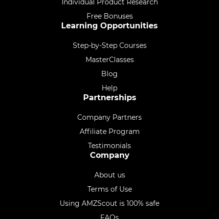
Individual Product Research
Free Bonuses
Learning Opportunities
Step-by-Step Courses
MasterClasses
Blog
Help
Partnerships
Company Partners
Affiliate Program
Testimonials
Company
About us
Terms of Use
Using AMZScout is 100% safe
FAQs