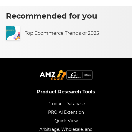
Recommended for you
Top Ecommerce Trends of 2025
Product Research Tools
Product Database
PRO AI Extension
Quick View
Arbitrage, Wholesale, and