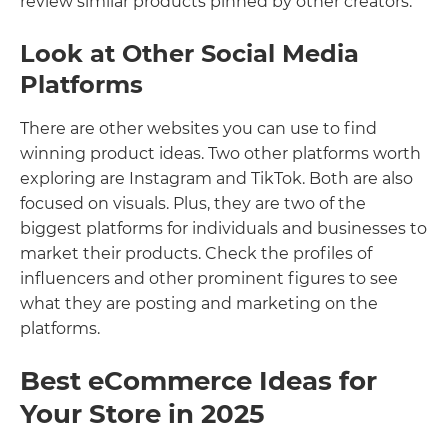
review similar products pinned by other creators.
Look at Other Social Media
Platforms
There are other websites you can use to find
winning product ideas. Two other platforms worth
exploring are Instagram and TikTok. Both are also
focused on visuals. Plus, they are two of the
biggest platforms for individuals and businesses to
market their products. Check the profiles of
influencers and other prominent figures to see
what they are posting and marketing on the
platforms.
Best eCommerce Ideas for
Your Store in 2025