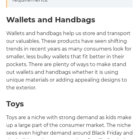
Wallets and Handbags
Wallets and handbags help us store and transport
our valuables. These products have seen shifting
trends in recent years as many consumers look for
smaller, less bulky wallets that fit better in their
pockets. There are plenty of ways to make stand
out wallets and handbags whether it is using
unique materials or adding appealing designs to
the exterior.
Toys
Toys are a niche with strong demand as kids make
up a large part of the consumer market. The niche
sees even higher demand around Black Friday and