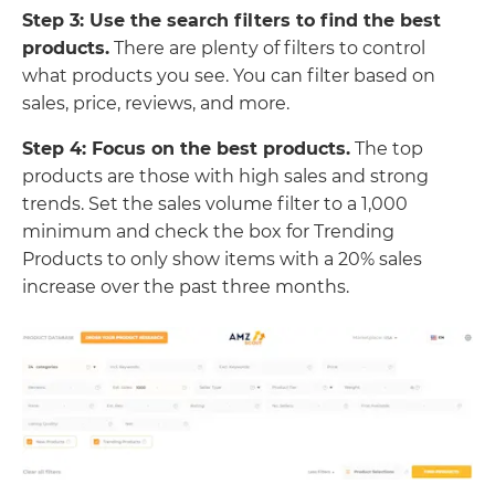
Step 3: Use the search filters to find the best
products.
There are plenty of filters to control
what products you see. You can filter based on
sales, price, reviews, and more.
Step 4: Focus on the best products.
The top
products are those with high sales and strong
trends. Set the sales volume filter to a 1,000
minimum and check the box for Trending
Products to only show items with a 20% sales
increase over the past three months.