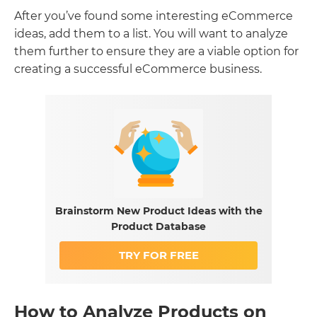
After you’ve found some interesting eCommerce
ideas, add them to a list. You will want to analyze
them further to ensure they are a viable option for
creating a successful eCommerce business.
Brainstorm New Product Ideas with the
Product Database
TRY FOR FREE
How to Analyze Products on