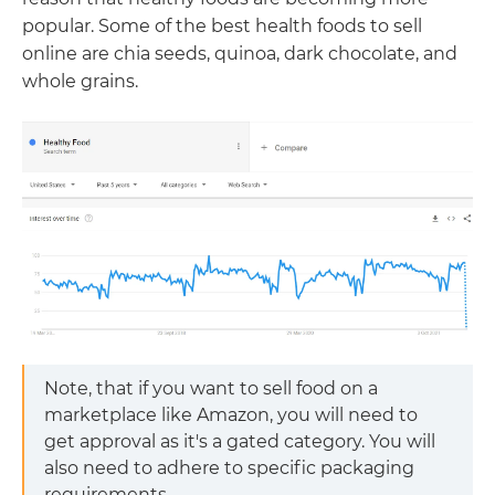
popular. Some of the best health foods to sell
online are chia seeds, quinoa, dark chocolate, and
whole grains.
Note, that if you want to sell food on a
marketplace like Amazon, you will need to
get approval as it's a gated category. You will
also need to adhere to specific packaging
requirements.