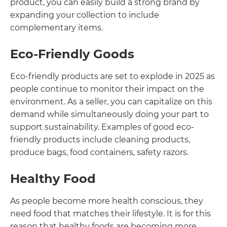
product, you can easily build a strong brand by
expanding your collection to include
complementary items.
Eco-Friendly Goods
Eco-friendly products are set to explode in 2025 as
people continue to monitor their impact on the
environment. As a seller, you can capitalize on this
demand while simultaneously doing your part to
support sustainability. Examples of good eco-
friendly products include cleaning products,
produce bags, food containers, safety razors.
Healthy Food
As people become more health conscious, they
need food that matches their lifestyle. It is for this
reason that healthy foods are becoming more