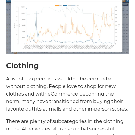
Clothing
A list of top products wouldn’t be complete
without clothing. People love to shop for new
clothes and with eCommerce becoming the
norm, many have transitioned from buying their
favorite outfits at malls and other in-person stores.
There are plenty of subcategories in the clothing
niche. After you establish an initial successful