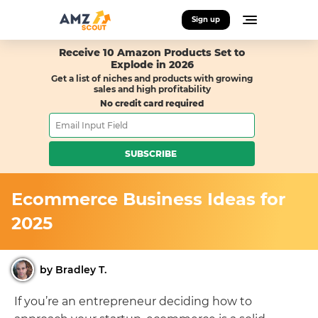
Sign up
Receive 10 Amazon Products Set to
Explode in 2026
Get a list of niches and products with growing
sales and high profitability
No credit card required
SUBSCRIBE
Ecommerce Business Ideas for
2025
by Bradley T.
If you’re an entrepreneur deciding how to