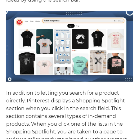
In addition to letting you search for a product
directly, Pinterest displays a Shopping Spotlight
section when you click in the search field. This
section contains several types of in-demand
products. When you click one of the lists in the
Shopping Spotlight, you are taken to a page to