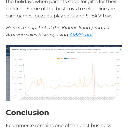
the holidays when parents shop for gifts for their
children. Some of the best toys to sell online are
card games, puzzles, play sets, and STEAM toys.
Here’s a snapshot of the Kinetic Sand product
Amazon sales history, using
AMZScout
:
Conclusion
Ecommerce remains one of the best business