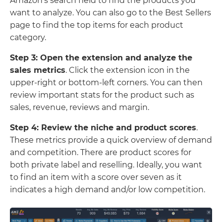
Amazon’s search field to find the products you
want to analyze. You can also go to the Best Sellers
page to find the top items for each product
category.
Step 3: Open the extension and analyze the
sales metrics
. Click the extension icon in the
upper-right or bottom-left corners. You can then
review important stats for the product such as
sales, revenue, reviews and margin.
Step 4: Review the niche and product scores
.
These metrics provide a quick overview of demand
and competition. There are product scores for
both private label and reselling. Ideally, you want
to find an item with a score over seven as it
indicates a high demand and/or low competition.