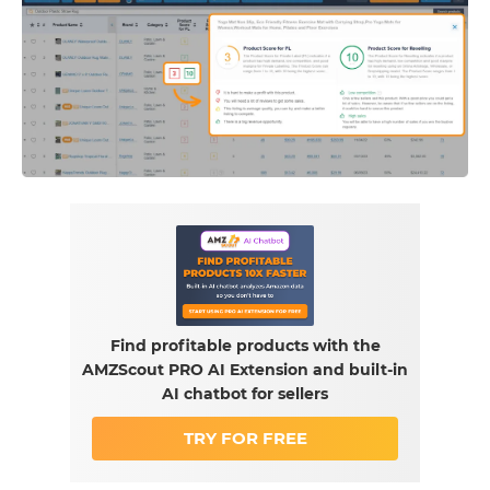
Find profitable products with the
AMZScout PRO AI Extension and built-in
AI chatbot for sellers
TRY FOR FREE