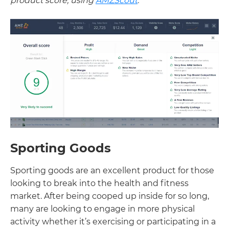
product score, using
AMZScout
:
Sporting Goods
Sporting goods are an excellent product for those
looking to break into the health and fitness
market. After being cooped up inside for so long,
many are looking to engage in more physical
activity whether it’s exercising or participating in a