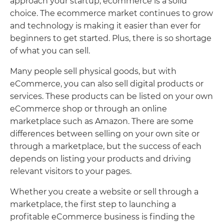
approach your startup, ecommerce is a solid
choice. The ecommerce market continues to grow
and technology is making it easier than ever for
beginners to get started. Plus, there is so shortage
of what you can sell.
Many people sell physical goods, but with
eCommerce, you can also sell digital products or
services. These products can be listed on your own
eCommerce shop or through an online
marketplace such as Amazon. There are some
differences between selling on your own site or
through a marketplace, but the success of each
depends on listing your products and driving
relevant visitors to your pages.
Whether you create a website or sell through a
marketplace, the first step to launching a
profitable eCommerce business is finding the