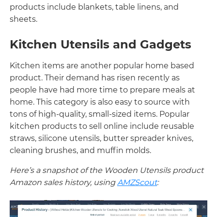
products include blankets, table linens, and
sheets.
Kitchen Utensils and Gadgets
Kitchen items are another popular home based
product. Their demand has risen recently as
people have had more time to prepare meals at
home. This category is also easy to source with
tons of high-quality, small-sized items. Popular
kitchen products to sell online include reusable
straws, silicone utensils, butter spreader knives,
cleaning brushes, and muffin molds.
Here’s a snapshot of the Wooden Utensils product
Amazon sales history, using
AMZScout
: