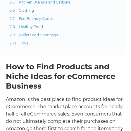
Kitchen Utensils and Gadgets
Clothing
Eco-Friendly Goods
Healthy Food
Wallets and Handbags
Toys
How to Find Products and
Niche Ideas for eCommerce
Business
Amazon is the best place to find product ideas for
eCommerce. The marketplace accounts for nearly
half of all eCommerce sales. Even consumers that
do not ultimately complete their purchases on
Amazon go there first to search for the items they