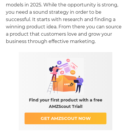
models in 2025. While the opportunity is strong,
you need a sound strategy in order to be
successful. It starts with research and finding a
winning product idea. From there you can source
a product that customers love and grow your
business through effective marketing.
Find your first product with a free
AMZScout Trial!
GET AMZSCOUT NOW