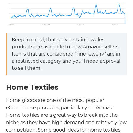
Keep in mind, that only certain jewelry
products are available to new Amazon sellers.
Items that are considered “fine jewelry” are in
a restricted category and you’ll need approval
to sell them.
Home Textiles
Home goods are one of the most popular
eCommerce products, particularly on Amazon.
Home textiles are a great way to break into the
niche as they have high demand and relatively low
competition. Some good ideas for home textiles