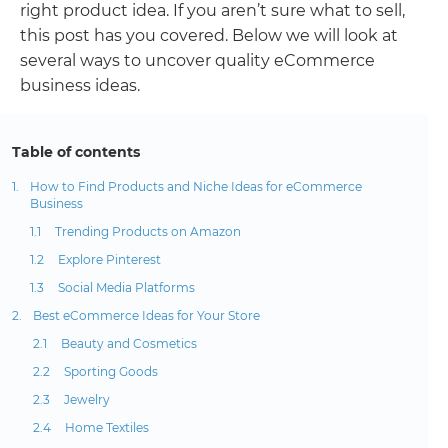
right product idea. If you aren’t sure what to sell,
this post has you covered. Below we will look at
several ways to uncover quality eCommerce
business ideas.
Table of contents
How to Find Products and Niche Ideas for eCommerce
Business
Trending Products on Amazon
Explore Pinterest
Social Media Platforms
Best eCommerce Ideas for Your Store
Beauty and Cosmetics
Sporting Goods
Jewelry
Home Textiles