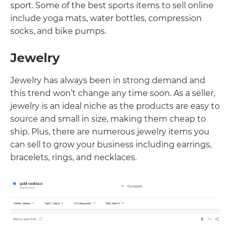
sport. Some of the best sports items to sell online
include yoga mats, water bottles, compression
socks, and bike pumps.
Jewelry
Jewelry has always been in strong demand and
this trend won’t change any time soon. As a seller,
jewelry is an ideal niche as the products are easy to
source and small in size, making them cheap to
ship. Plus, there are numerous jewelry items you
can sell to grow your business including earrings,
bracelets, rings, and necklaces.