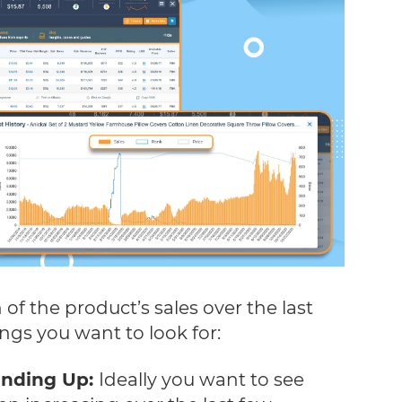
 of the product’s sales over the last
ings you want to look for:
rending Up:
Ideally you want to see