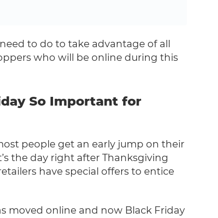
need to do to take advantage of all
pers who will be online during this
iday So Important for
most people get an early jump on their
’s the day right after Thanksgiving
tailers have special offers to entice
 has moved online and now Black Friday