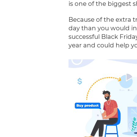
is one of the biggest
Because of the extra t
day than you would in 
successful Black Frida
year and could help yo