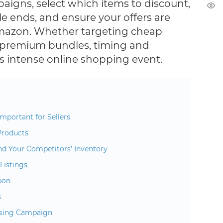
paigns, select which items to discount,
e ends, and ensure your offers are
mazon. Whether targeting cheap
 premium bundles, timing and
his intense online shopping event.
mportant for Sellers
Products
nd Your Competitors’ Inventory
Listings
pon
s
ising Campaign