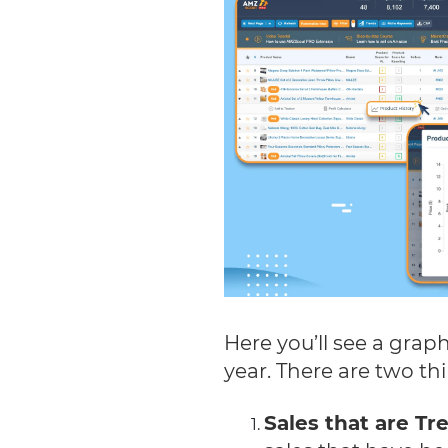
Here you’ll see a graph
year. There are two th
Sales that are T