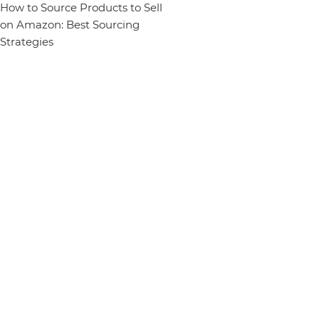
How to Source Products to Sell
on Amazon: Best Sourcing
Strategies