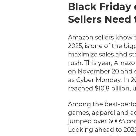
Black Friday
Sellers Need 
Amazon sellers know t
2025, is one of the big
maximize sales and st
rush. This year, Amazon
on November 20 and c
as Cyber Monday. In 20
reached $10.8 billion, 
Among the best-perfo
games, apparel and acc
jumped over 600% comp
Looking ahead to 2025,