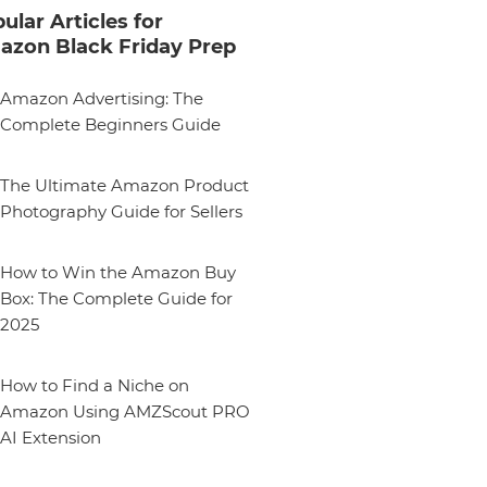
ular Articles for
zon Black Friday Prep
Amazon Advertising: The
Complete Beginners Guide
The Ultimate Amazon Product
Photography Guide for Sellers
How to Win the Amazon Buy
Box: The Complete Guide for
2025
How to Find a Niche on
Amazon Using AMZScout PRO
AI Extension