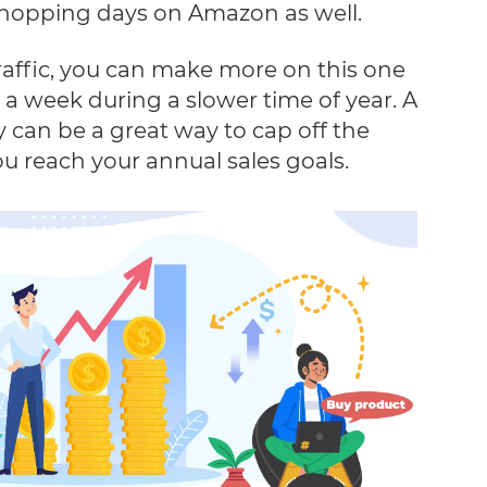
 shopping days on Amazon as well.
raffic, you can make more on this one
a week during a slower time of year. A
y can be a great way to cap off the
u reach your annual sales goals.