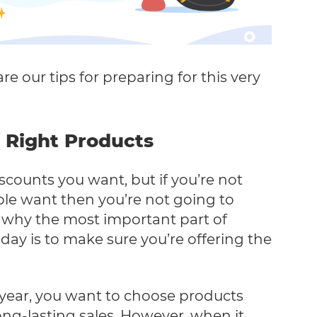
re our tips for preparing for this very
 Right Products
iscounts you want, but if you’re not
ple want then you’re not going to
s why the most important part of
iday is to make sure you’re offering the
 year, you want to choose products
long-lasting sales. However, when it