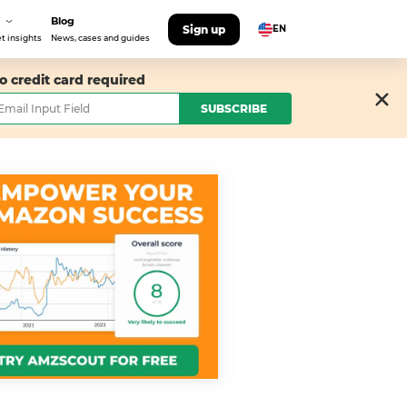
Blog
Sign up
EN
t insights
News, cases and guides
o credit card required
SUBSCRIBE