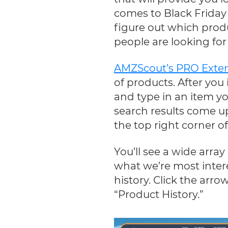
comes to Black Friday 
figure out which prod
people are looking fo
AMZScout’s PRO Exte
of products. After you
and type in an item yo
search results come up
the top right corner o
You’ll see a wide array
what we’re most interes
history. Click the arrow
“Product History.”