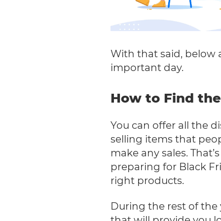
With that said, below a
important day.
How to Find the
You can offer all the d
selling items that peo
make any sales. That’
preparing for Black Fr
right products.
During the rest of the
that will provide you 