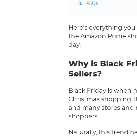
FAQs
Here’s everything you 
the Amazon Prime shop
day.
Why is Black Fr
Sellers?
Black Friday is when 
Christmas shopping. It
and many stores and re
shoppers.
Naturally, this trend