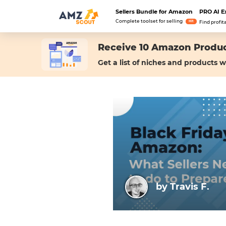
Sellers Bundle for Amazon
PRO AI E
Complete toolset for selling
Hit
Find profit
Receive 10 Amazon Produc
Get a list of niches and products w
by Travis F.