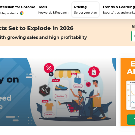
xtension for Chrome
Tools
Pricing
Trends & Learning
Keywords & Research
Select your plan
Experts' tips and marke
able products
N
ts Set to Explode in 2026
ith growing sales and high profitability