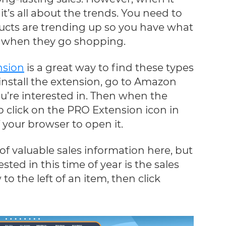
it’s all about the trends. You need to
ucts are trending up so you have what
r when they go shopping.
nsion
is a great way to find these types
 install the extension, go to Amazon
u’re interested in. Then when the
 click on the PRO Extension icon in
f your browser to open it.
 of valuable sales information here, but
ted in this time of year is the sales
 to the left of an item, then click