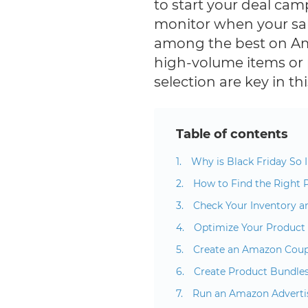
to start your deal cam
monitor when your sal
among the best on A
high-volume items or
selection are key in t
Table of contents
Why is Black Friday So I
How to Find the Right 
Check Your Inventory a
Optimize Your Product 
Create an Amazon Cou
Create Product Bundle
Run an Amazon Advert