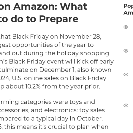
 on Amazon: What
Pop
Ama
to do to Prepare
hat Black Friday on November 28,
gest opportunities of the year to
and out during the holiday shopping
’s Black Friday event will kick off early
ulminate on December 1, also known
24, U.S. online sales on Black Friday
up about 10.2% from the year prior.
rming categories were toys and
essories, and electronics: toy sales
ared to a typical day in October.
 this means it’s crucial to plan when